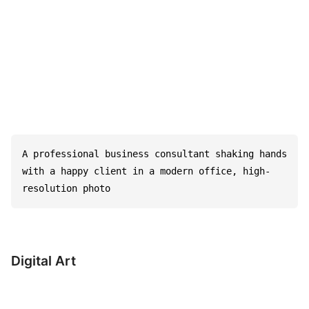
A professional business consultant shaking hands 
with a happy client in a modern office, high-
resolution photo
Digital Art