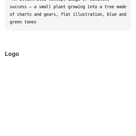
success – a small plant growing into a tree made 
of charts and gears, flat illustration, blue and 
green tones
Logo