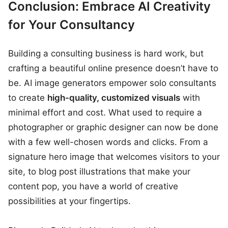
Conclusion: Embrace AI Creativity
for Your Consultancy
Building a consulting business is hard work, but
crafting a beautiful online presence doesn’t have to
be. AI image generators empower solo consultants
to create
high-quality, customized visuals
with
minimal effort and cost. What used to require a
photographer or graphic designer can now be done
with a few well-chosen words and clicks. From a
signature hero image that welcomes visitors to your
site, to blog post illustrations that make your
content pop, you have a world of creative
possibilities at your fingertips.