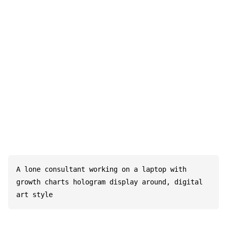
A lone consultant working on a laptop with 
growth charts hologram display around, digital 
art style