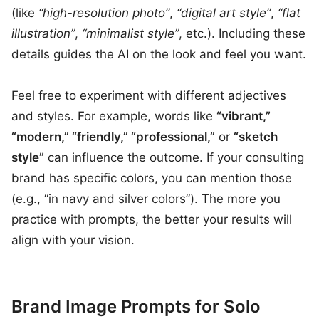
(like
“high-resolution photo”
,
“digital art style”
,
“flat
illustration”
,
“minimalist style”
, etc.). Including these
details guides the AI on the look and feel you want.
Feel free to experiment with different adjectives
and styles. For example, words like
“vibrant,”
“modern,” “friendly,” “professional,”
or
“sketch
style”
can influence the outcome. If your consulting
brand has specific colors, you can mention those
(e.g., “in navy and silver colors”). The more you
practice with prompts, the better your results will
align with your vision.
Brand Image Prompts for Solo