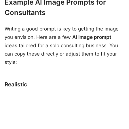
Example AI Image Prompts for
Consultants
Writing a good prompt is key to getting the image
you envision. Here are a few
AI image prompt
ideas tailored for a solo consulting business. You
can copy these directly or adjust them to fit your
style:
Realistic