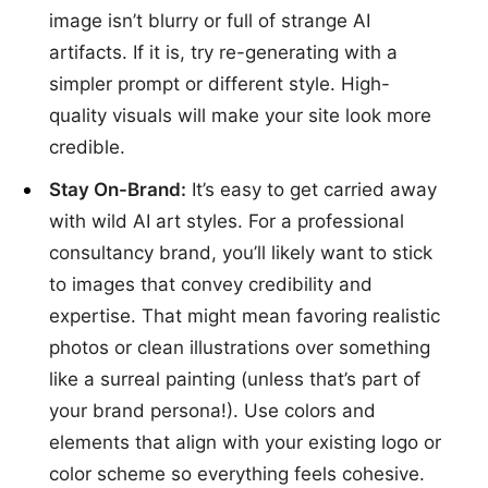
image isn’t blurry or full of strange AI
artifacts. If it is, try re-generating with a
simpler prompt or different style. High-
quality visuals will make your site look more
credible.
Stay On-Brand:
It’s easy to get carried away
with wild AI art styles. For a professional
consultancy brand, you’ll likely want to stick
to images that convey credibility and
expertise. That might mean favoring realistic
photos or clean illustrations over something
like a surreal painting (unless that’s part of
your brand persona!). Use colors and
elements that align with your existing logo or
color scheme so everything feels cohesive.