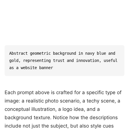
Abstract geometric background in navy blue and 
gold, representing trust and innovation, useful 
as a website banner
Each prompt above is crafted for a specific type of
image: a realistic photo scenario, a techy scene, a
conceptual illustration, a logo idea, and a
background texture. Notice how the descriptions
include not just the subject, but also style cues