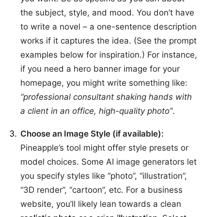
the subject, style, and mood. You don’t have
to write a novel – a one-sentence description
works if it captures the idea. (See the prompt
examples below for inspiration.) For instance,
if you need a hero banner image for your
homepage, you might write something like:
“professional consultant shaking hands with
a client in an office, high-quality photo”
.
Choose an Image Style (if available):
Pineapple’s tool might offer style presets or
model choices. Some AI image generators let
you specify styles like “photo”, “illustration”,
“3D render”, “cartoon”, etc. For a business
website, you’ll likely lean towards a clean