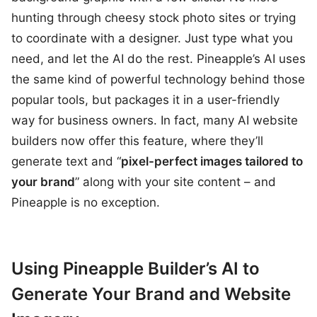
hunting through cheesy stock photo sites or trying
to coordinate with a designer. Just type what you
need, and let the AI do the rest. Pineapple’s AI uses
the same kind of powerful technology behind those
popular tools, but packages it in a user-friendly
way for business owners. In fact, many AI website
builders now offer this feature, where they’ll
generate text and “
pixel-perfect images tailored to
your brand
” along with your site content – and
Pineapple is no exception.
Using Pineapple Builder’s AI to
Generate Your Brand and Website