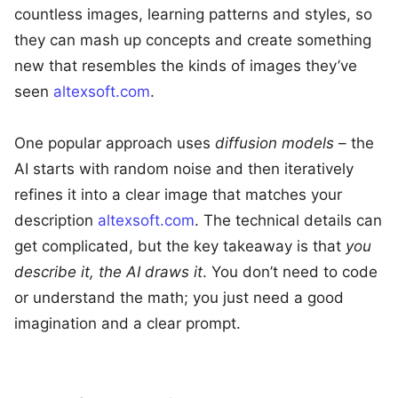
countless images, learning patterns and styles, so
they can mash up concepts and create something
new that resembles the kinds of images they’ve
seen
altexsoft.com
.
One popular approach uses
diffusion models
– the
AI starts with random noise and then iteratively
refines it into a clear image that matches your
description
altexsoft.com
. The technical details can
get complicated, but the key takeaway is that
you
describe it, the AI draws it
. You don’t need to code
or understand the math; you just need a good
imagination and a clear prompt.