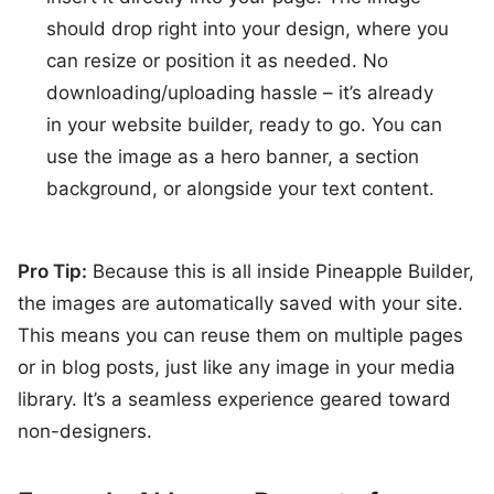
should drop right into your design, where you
can resize or position it as needed. No
downloading/uploading hassle – it’s already
in your website builder, ready to go. You can
use the image as a hero banner, a section
background, or alongside your text content.
Pro Tip:
Because this is all inside Pineapple Builder,
the images are automatically saved with your site.
This means you can reuse them on multiple pages
or in blog posts, just like any image in your media
library. It’s a seamless experience geared toward
non-designers.