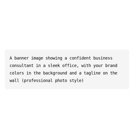
A banner image showing a confident business 
consultant in a sleek office, with your brand 
colors in the background and a tagline on the 
wall (professional photo style)