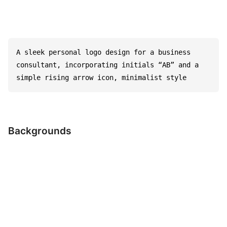
A sleek personal logo design for a business 
consultant, incorporating initials “AB” and a 
simple rising arrow icon, minimalist style
Backgrounds