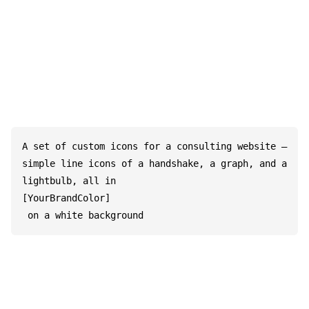
A set of custom icons for a consulting website – 
simple line icons of a handshake, a graph, and a 
lightbulb, all in 

[YourBrandColor]

 on a white background