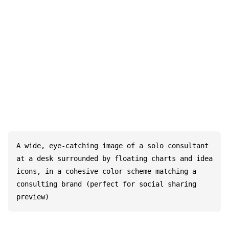
A wide, eye-catching image of a solo consultant 
at a desk surrounded by floating charts and idea 
icons, in a cohesive color scheme matching a 
consulting brand (perfect for social sharing 
preview)