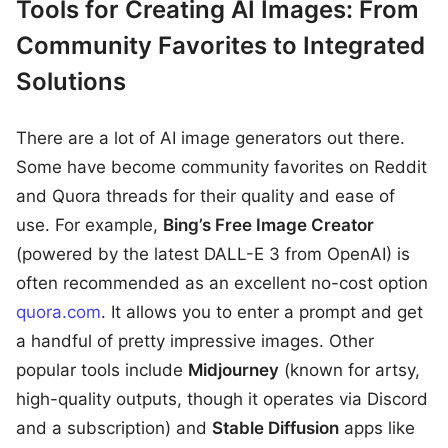
Tools for Creating AI Images: From
Community Favorites to Integrated
Solutions
There are a lot of AI image generators out there.
Some have become community favorites on Reddit
and Quora threads for their quality and ease of
use. For example,
Bing’s Free Image Creator
(powered by the latest DALL-E 3 from OpenAI) is
often recommended as an excellent no-cost option
quora.com
. It allows you to enter a prompt and get
a handful of pretty impressive images. Other
popular tools include
Midjourney
(known for artsy,
high-quality outputs, though it operates via Discord
and a subscription) and
Stable Diffusion
apps like