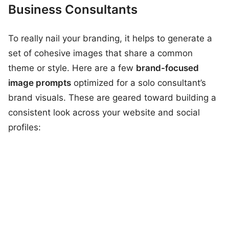
Business Consultants
To really nail your branding, it helps to generate a
set of cohesive images that share a common
theme or style. Here are a few
brand-focused
image prompts
optimized for a solo consultant’s
brand visuals. These are geared toward building a
consistent look across your website and social
profiles: