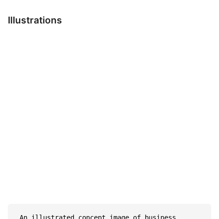
Illustrations
 An illustrated concept image of business 