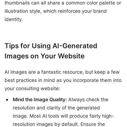
thumbnails can all share a common color palette or
illustration style, which reinforces your brand
identity.
Tips for Using AI-Generated
Images on Your Website
AI images are a fantastic resource, but keep a few
best practices in mind as you incorporate them into
your consulting website:
Mind the Image Quality:
Always check the
resolution and clarity of the generated
image. Most AI tools will produce fairly high-
resolution images by default. Ensure the