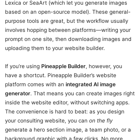
Lexica or SeaArt (which let you generate images
based on an open-source model). These general-
purpose tools are great, but the workflow usually
involves hopping between platforms—writing your
prompt on one site, then downloading images and
uploading them to your website builder.
If you’re using
Pineapple Builder
, however, you
have a shortcut. Pineapple Builder’s website
platform comes with an
integrated AI image
generator
. That means you can create images right
inside the website editor, without switching apps.
The convenience is hard to beat: as you design
your consulting website, you can
on the fly
generate a hero section image, a team photo, or a
background graphic with a few clicks. No more