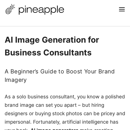
AI Image Generation for
Business Consultants
A Beginner’s Guide to Boost Your Brand
Imagery
As a solo business consultant, you know a polished
brand image can set you apart – but hiring
designers or buying stock photos can be pricey and
impersonal. Fortunately, artificial intelligence has