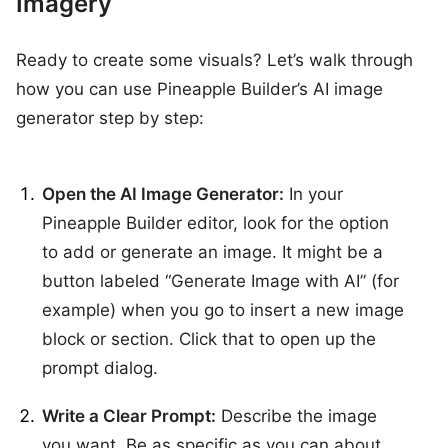
Imagery
Ready to create some visuals? Let’s walk through
how you can use Pineapple Builder’s AI image
generator step by step:
Open the AI Image Generator:
In your
Pineapple Builder editor, look for the option
to add or generate an image. It might be a
button labeled “Generate Image with AI” (for
example) when you go to insert a new image
block or section. Click that to open up the
prompt dialog.
Write a Clear Prompt:
Describe the image
you want. Be as specific as you can about