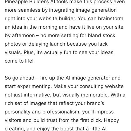
Pineapple Builder’s AI tools make this process even
more seamless by integrating image generation
right into your website builder. You can brainstorm
an idea in the morning and have it live on your site
by afternoon – no more settling for bland stock
photos or delaying launch because you lack
visuals. Plus, it’s actually fun to see your ideas
come to life!
So go ahead – fire up the AI image generator and
start experimenting. Make your consulting website
not just informative, but visually memorable. With a
rich set of images that reflect your brand’s
personality and professionalism, you’ll impress
visitors and build trust from the first click. Happy
creating, and enjoy the boost that a little AI