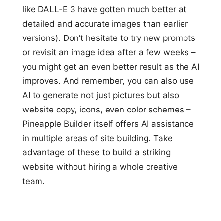
like DALL-E 3 have gotten much better at
detailed and accurate images than earlier
versions). Don’t hesitate to try new prompts
or revisit an image idea after a few weeks –
you might get an even better result as the AI
improves. And remember, you can also use
AI to generate not just pictures but also
website copy, icons, even color schemes –
Pineapple Builder itself offers AI assistance
in multiple areas of site building. Take
advantage of these to build a striking
website without hiring a whole creative
team.