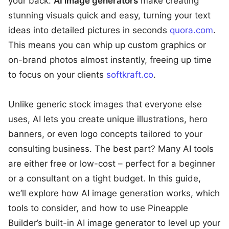
your back.
AI image generators
make creating
stunning visuals quick and easy, turning your text
ideas into detailed pictures in seconds
quora.com
.
This means you can whip up custom graphics or
on-brand photos almost instantly, freeing up time
to focus on your clients
softkraft.co
.
Unlike generic stock images that everyone else
uses, AI lets you create unique illustrations, hero
banners, or even logo concepts tailored to your
consulting business. The best part? Many AI tools
are either free or low-cost – perfect for a beginner
or a consultant on a tight budget. In this guide,
we’ll explore how AI image generation works, which
tools to consider, and how to use Pineapple
Builder’s built-in AI image generator to level up your