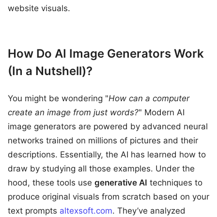
website visuals.
How Do AI Image Generators Work
(In a Nutshell)?
You might be wondering "
How can a computer
create an image from just words?
" Modern AI
image generators are powered by advanced neural
networks trained on millions of pictures and their
descriptions. Essentially, the AI has learned how to
draw by studying all those examples. Under the
hood, these tools use
generative AI
techniques to
produce original visuals from scratch based on your
text prompts
altexsoft.com
. They’ve analyzed