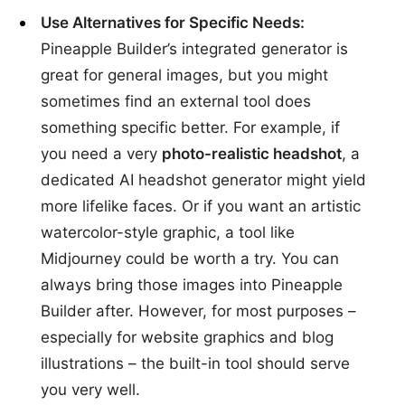
Use Alternatives for Specific Needs:
Pineapple Builder’s integrated generator is
great for general images, but you might
sometimes find an external tool does
something specific better. For example, if
you need a very
photo-realistic headshot
, a
dedicated AI headshot generator might yield
more lifelike faces. Or if you want an artistic
watercolor-style graphic, a tool like
Midjourney could be worth a try. You can
always bring those images into Pineapple
Builder after. However, for most purposes –
especially for website graphics and blog
illustrations – the built-in tool should serve
you very well.