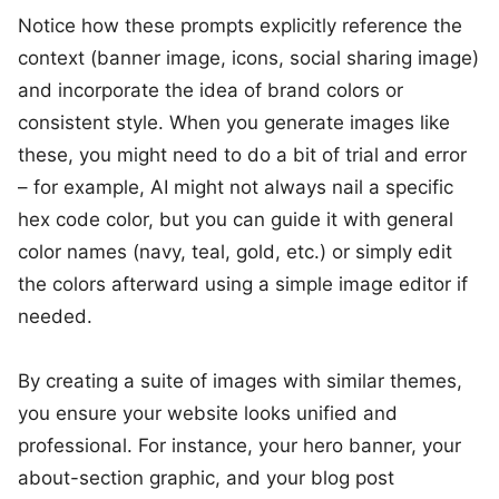
Notice how these prompts explicitly reference the
context (banner image, icons, social sharing image)
and incorporate the idea of brand colors or
consistent style. When you generate images like
these, you might need to do a bit of trial and error
– for example, AI might not always nail a specific
hex code color, but you can guide it with general
color names (navy, teal, gold, etc.) or simply edit
the colors afterward using a simple image editor if
needed.
By creating a suite of images with similar themes,
you ensure your website looks unified and
professional. For instance, your hero banner, your
about-section graphic, and your blog post