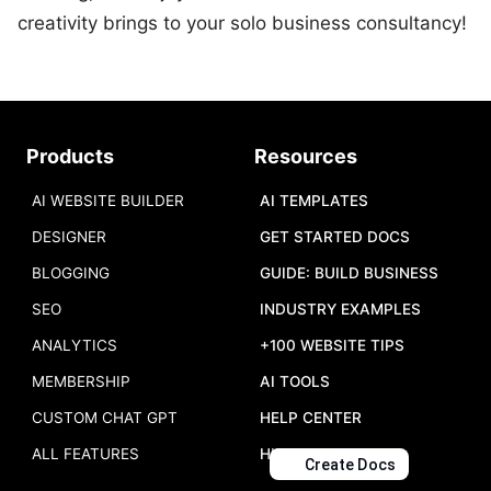
creativity brings to your solo business consultancy!
Products
Resources
AI WEBSITE BUILDER
AI TEMPLATES
DESIGNER
GET STARTED DOCS
BLOGGING
GUIDE: BUILD BUSINESS
SEO
INDUSTRY EXAMPLES
ANALYTICS
+100 WEBSITE TIPS
MEMBERSHIP
AI TOOLS
CUSTOM CHAT GPT
HELP CENTER
ALL FEATURES
HIRE US
Create Docs