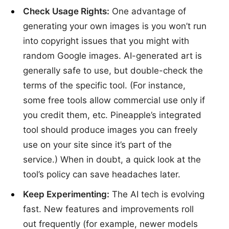
Check Usage Rights:
One advantage of
generating your own images is you won’t run
into copyright issues that you might with
random Google images. AI-generated art is
generally safe to use, but double-check the
terms of the specific tool. (For instance,
some free tools allow commercial use only if
you credit them, etc. Pineapple’s integrated
tool should produce images you can freely
use on your site since it’s part of the
service.) When in doubt, a quick look at the
tool’s policy can save headaches later.
Keep Experimenting:
The AI tech is evolving
fast. New features and improvements roll
out frequently (for example, newer models