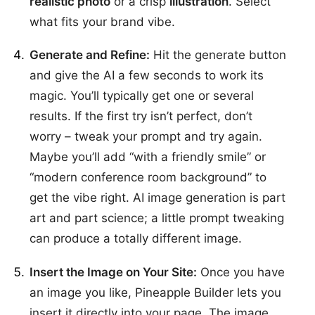
realistic photo
or a crisp
illustration
. Select
what fits your brand vibe.
Generate and Refine:
Hit the generate button
and give the AI a few seconds to work its
magic. You’ll typically get one or several
results. If the first try isn’t perfect, don’t
worry – tweak your prompt and try again.
Maybe you’ll add “with a friendly smile” or
“modern conference room background” to
get the vibe right. AI image generation is part
art and part science; a little prompt tweaking
can produce a totally different image.
Insert the Image on Your Site:
Once you have
an image you like, Pineapple Builder lets you
insert it directly into your page. The image