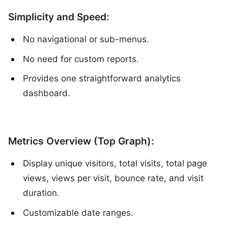
Simplicity and Speed:
No navigational or sub-menus.
No need for custom reports.
Provides one straightforward analytics
dashboard.
Metrics Overview (Top Graph):
Display unique visitors, total visits, total page
views, views per visit, bounce rate, and visit
duration.
Customizable date ranges.