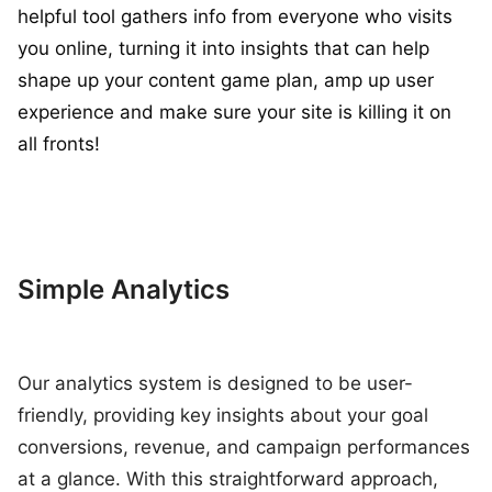
helpful tool gathers info from everyone who visits
you online, turning it into insights that can help
shape up your content game plan, amp up user
experience and make sure your site is killing it on
all fronts!
Simple Analytics
Our analytics system is designed to be user-
friendly, providing key insights about your goal
conversions, revenue, and campaign performances
at a glance. With this straightforward approach,