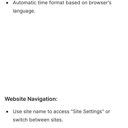
Automatic time format based on browser's
language.
Website Navigation:
Use site name to access "Site Settings" or
switch between sites.