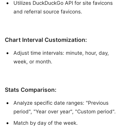
Utilizes DuckDuckGo API for site favicons
and referral source favicons.
Chart Interval Customization:
Adjust time intervals: minute, hour, day,
week, or month.
Stats Comparison:
Analyze specific date ranges: "Previous
period", "Year over year", "Custom period".
Match by day of the week.