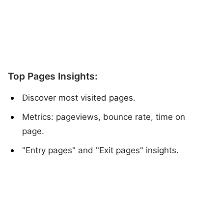
Top Pages Insights:
Discover most visited pages.
Metrics: pageviews, bounce rate, time on
page.
"Entry pages" and "Exit pages" insights.