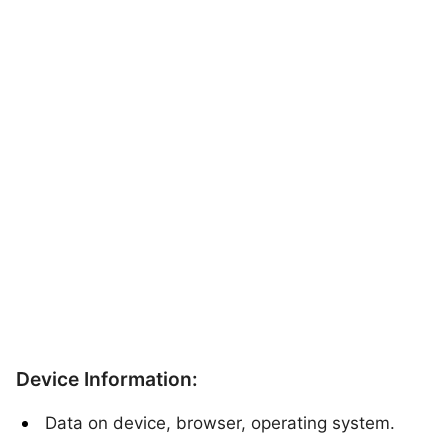
Device Information:
Data on device, browser, operating system.