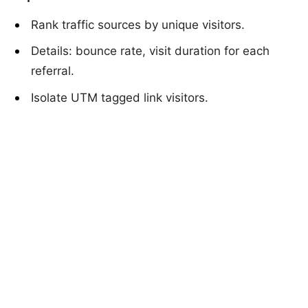
Rank traffic sources by unique visitors.
Details: bounce rate, visit duration for each
referral.
Isolate UTM tagged link visitors.