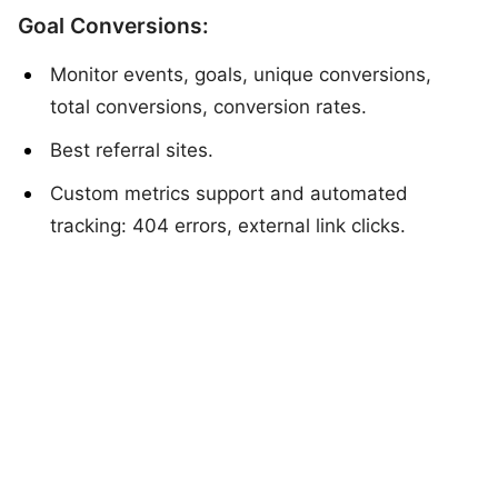
Goal Conversions:
Monitor events, goals, unique conversions,
total conversions, conversion rates.
Best referral sites.
Custom metrics support and automated
tracking: 404 errors, external link clicks.