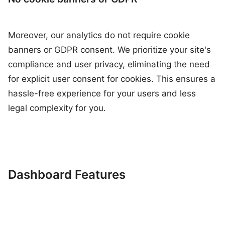
Moreover, our analytics do not require cookie
banners or GDPR consent. We prioritize your site's
compliance and user privacy, eliminating the need
for explicit user consent for cookies. This ensures a
hassle-free experience for your users and less
legal complexity for you.
Dashboard Features