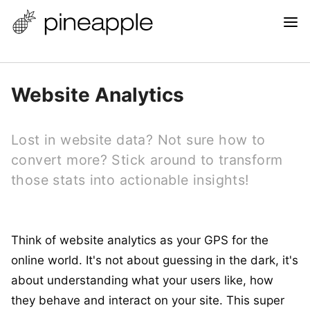
Website Analytics
Lost in website data? Not sure how to
convert more? Stick around to transform
those stats into actionable insights!
Think of website analytics as your GPS for the
online world. It's not about guessing in the dark, it's
about understanding what your users like, how
they behave and interact on your site. This super