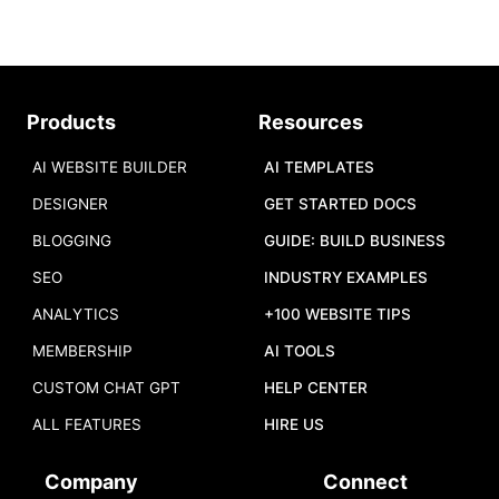
Products
Resources
AI WEBSITE BUILDER
AI TEMPLATES
DESIGNER
GET STARTED DOCS
BLOGGING
GUIDE: BUILD BUSINESS
SEO
INDUSTRY EXAMPLES
ANALYTICS
+100 WEBSITE TIPS
MEMBERSHIP
AI TOOLS
CUSTOM CHAT GPT
HELP CENTER
ALL FEATURES
HIRE US
Company
Connect