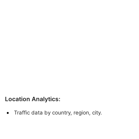
Location Analytics:
Traffic data by country, region, city.