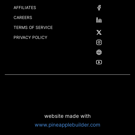
AFFILIATES
CAREERS
TERMS OF SERVICE
PRIVACY POLICY
website made with
www.pineapplebuilder.com