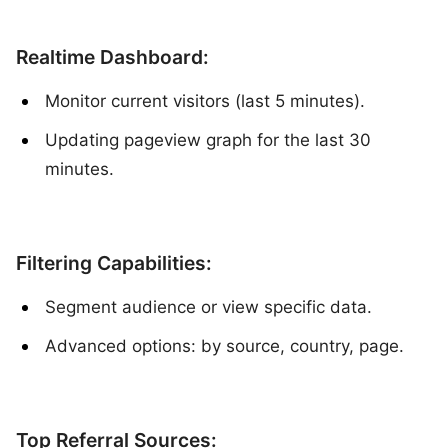
Realtime Dashboard:
Monitor current visitors (last 5 minutes).
Updating pageview graph for the last 30
minutes.
Filtering Capabilities:
Segment audience or view specific data.
Advanced options: by source, country, page.
Top Referral Sources: