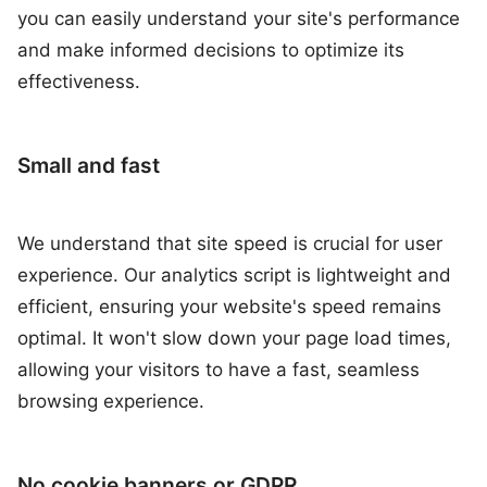
you can easily understand your site's performance
and make informed decisions to optimize its
effectiveness.
Small and fast
We understand that site speed is crucial for user
experience. Our analytics script is lightweight and
efficient, ensuring your website's speed remains
optimal. It won't slow down your page load times,
allowing your visitors to have a fast, seamless
browsing experience.
No cookie banners or GDPR