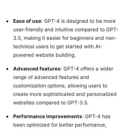
Ease of use
: GPT-4 is designed to be more
user-friendly and intuitive compared to GPT-
3.5, making it easier for beginners and non-
technical users to get started with AI-
powered website building.
Advanced features
: GPT-4 offers a wider
range of advanced features and
customization options, allowing users to
create more sophisticated and personalized
websites compared to GPT-3.5.
Performance improvements
: GPT-4 has
been optimized for better performance,