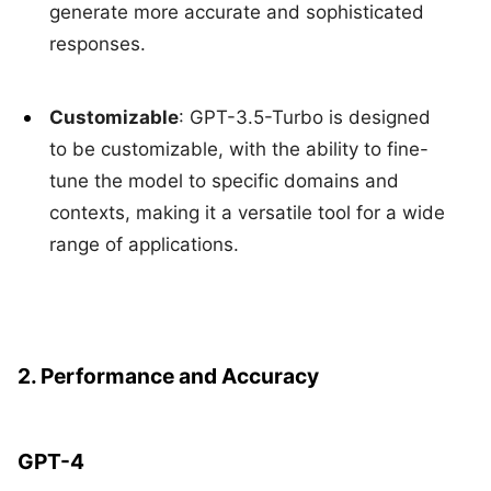
generate more accurate and sophisticated
responses.
Customizable
: GPT-3.5-Turbo is designed
to be customizable, with the ability to fine-
tune the model to specific domains and
contexts, making it a versatile tool for a wide
range of applications.
2. Performance and Accuracy
GPT-4