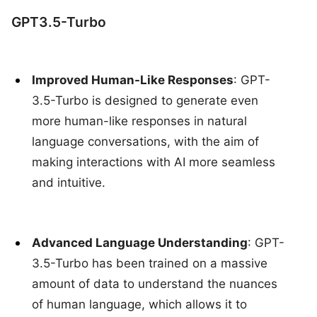
GPT3.5-Turbo
Improved Human-Like Responses
: GPT-
3.5-Turbo is designed to generate even
more human-like responses in natural
language conversations, with the aim of
making interactions with AI more seamless
and intuitive.
Advanced Language Understanding
: GPT-
3.5-Turbo has been trained on a massive
amount of data to understand the nuances
of human language, which allows it to