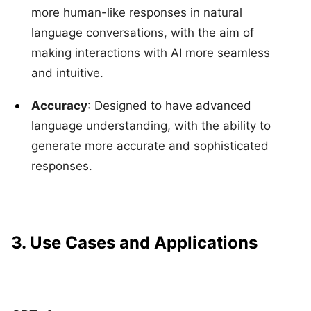
more human-like responses in natural
language conversations, with the aim of
making interactions with AI more seamless
and intuitive.
Accuracy
: Designed to have advanced
language understanding, with the ability to
generate more accurate and sophisticated
responses.
3. Use Cases and Applications