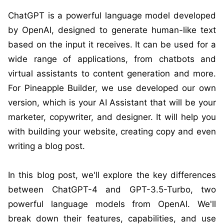
ChatGPT is a powerful language model developed
by OpenAI, designed to generate human-like text
based on the input it receives. It can be used for a
wide range of applications, from chatbots and
virtual assistants to content generation and more.
For Pineapple Builder, we use developed our own
version, which is your AI Assistant that will be your
marketer, copywriter, and designer. It will help you
with building your website, creating copy and even
writing a blog post.
In this blog post, we'll explore the key differences
between ChatGPT-4 and GPT-3.5-Turbo, two
powerful language models from OpenAI. We'll
break down their features, capabilities, and use