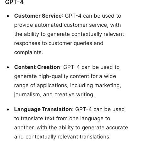
GPT-4
Customer Service
: GPT-4 can be used to
provide automated customer service, with
the ability to generate contextually relevant
responses to customer queries and
complaints.
Content Creation
: GPT-4 can be used to
generate high-quality content for a wide
range of applications, including marketing,
journalism, and creative writing.
Language Translation
: GPT-4 can be used
to translate text from one language to
another, with the ability to generate accurate
and contextually relevant translations.