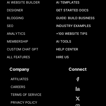
AI WEBSITE BUILDER
AI TEMPLATES
DESIGNER
GET STARTED DOCS
BLOGGING
GUIDE: BUILD BUSINESS
SEO
INDUSTRY EXAMPLES
ANALYTICS
+100 WEBSITE TIPS
MEMBERSHIP
AI TOOLS
CUSTOM CHAT GPT
HELP CENTER
ALL FEATURES
HIRE US
Company
Connect
AFFILIATES
CAREERS
TERMS OF SERVICE
PRIVACY POLICY