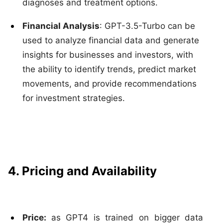
diagnoses and treatment options.
Financial Analysis
: GPT-3.5-Turbo can be
used to analyze financial data and generate
insights for businesses and investors, with
the ability to identify trends, predict market
movements, and provide recommendations
for investment strategies.
4. Pricing and Availability
Price:
as GPT4 is trained on bigger data