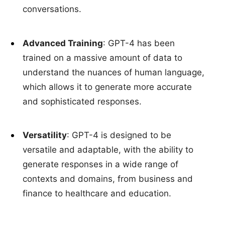
conversations.
Advanced Training
: GPT-4 has been
trained on a massive amount of data to
understand the nuances of human language,
which allows it to generate more accurate
and sophisticated responses.
Versatility
: GPT-4 is designed to be
versatile and adaptable, with the ability to
generate responses in a wide range of
contexts and domains, from business and
finance to healthcare and education.