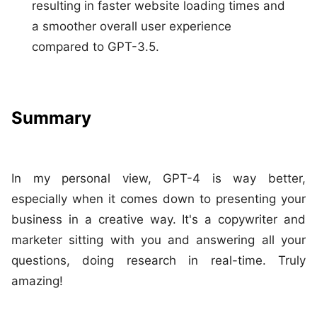
resulting in faster website loading times and
a smoother overall user experience
compared to GPT-3.5.
Summary
In my personal view, GPT-4 is way better,
especially when it comes down to presenting your
business in a creative way. It's a copywriter and
marketer sitting with you and answering all your
questions, doing research in real-time. Truly
amazing!