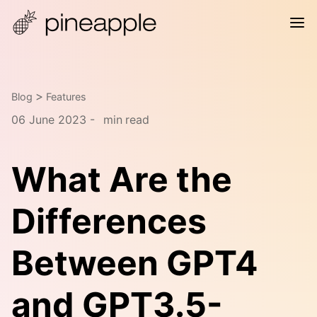
>
Blog
Features
06 June 2023 -
min
read
What Are the
Differences
Between GPT4
and GPT3.5-