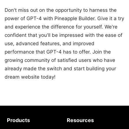
Don't miss out on the opportunity to harness the
power of GPT-4 with Pineapple Builder. Give it a try
and experience the difference for yourself. We're
confident that you'll be impressed with the ease of
use, advanced features, and improved
performance that GPT-4 has to offer. Join the
growing community of satisfied users who have
already made the switch and start building your
dream website today!
Products
Resources