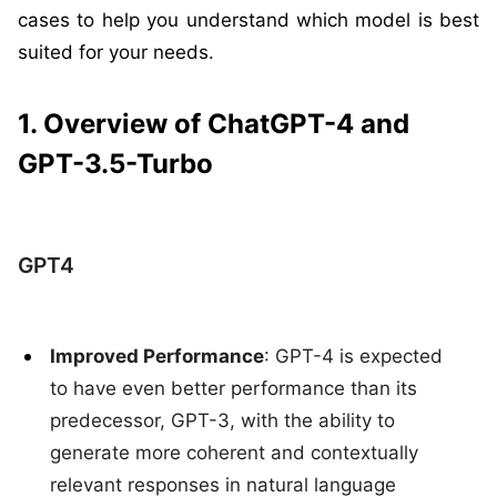
cases to help you understand which model is best
suited for your needs.
1. Overview of ChatGPT-4 and
GPT-3.5-Turbo
GPT4
Improved Performance
: GPT-4 is expected
to have even better performance than its
predecessor, GPT-3, with the ability to
generate more coherent and contextually
relevant responses in natural language