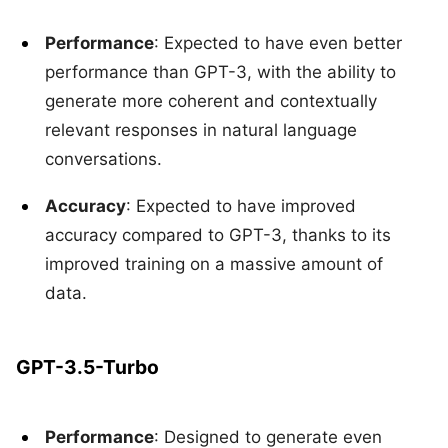
Performance
: Expected to have even better
performance than GPT-3, with the ability to
generate more coherent and contextually
relevant responses in natural language
conversations.
Accuracy
: Expected to have improved
accuracy compared to GPT-3, thanks to its
improved training on a massive amount of
data.
GPT-3.5-Turbo
Performance
: Designed to generate even