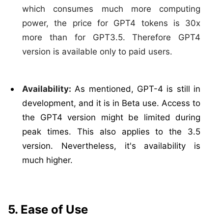
which consumes much more computing
power, the price for GPT4 tokens is 30x
more than for GPT3.5. Therefore GPT4
version is available only to paid users.
Availability:
As mentioned, GPT-4 is still in
development, and it is in Beta use. Access to
the GPT4 version might be limited during
peak times. This also applies to the 3.5
version. Nevertheless, it's availability is
much higher.
5. Ease of Use