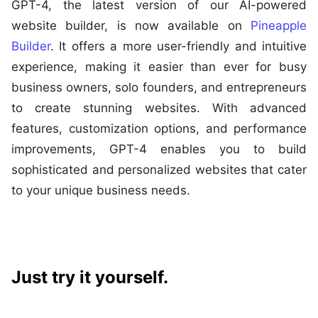
GPT-4, the latest version of our AI-powered
website builder, is now available on
Pineapple
Builder
. It offers a more user-friendly and intuitive
experience, making it easier than ever for busy
business owners, solo founders, and entrepreneurs
to create stunning websites. With advanced
features, customization options, and performance
improvements, GPT-4 enables you to build
sophisticated and personalized websites that cater
to your unique business needs.
Just try it yourself.