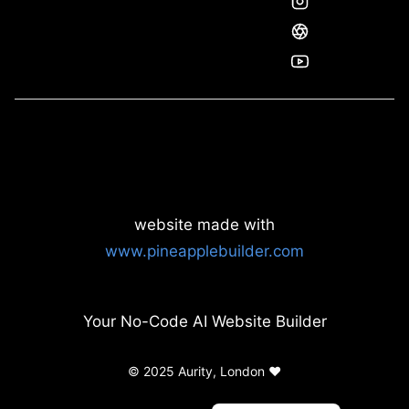
website made with
www.pineapplebuilder.com
Your No-Code AI Website Builder
© 2025 Aurity, London ❤️