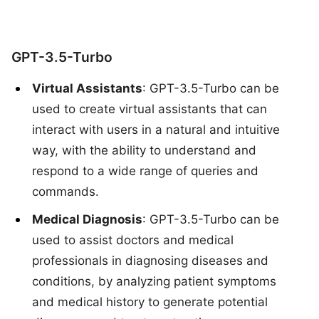
GPT-3.5-Turbo
Virtual Assistants
: GPT-3.5-Turbo can be
used to create virtual assistants that can
interact with users in a natural and intuitive
way, with the ability to understand and
respond to a wide range of queries and
commands.
Medical Diagnosis
: GPT-3.5-Turbo can be
used to assist doctors and medical
professionals in diagnosing diseases and
conditions, by analyzing patient symptoms
and medical history to generate potential