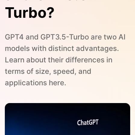
Turbo?
GPT4 and GPT3.5-Turbo are two AI
models with distinct advantages.
Learn about their differences in
terms of size, speed, and
applications here.