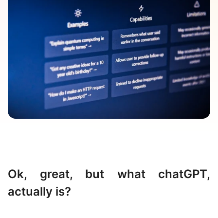
Ok, great, but what chatGPT,
actually is?