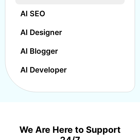
AI SEO
AI Designer
AI Blogger
AI Developer
We Are Here to Support