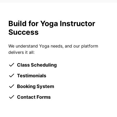
Build for Yoga Instructor
Success
We understand Yoga needs, and our platform
delivers it all:
Class Scheduling
Testimonials
Booking System
Contact Forms