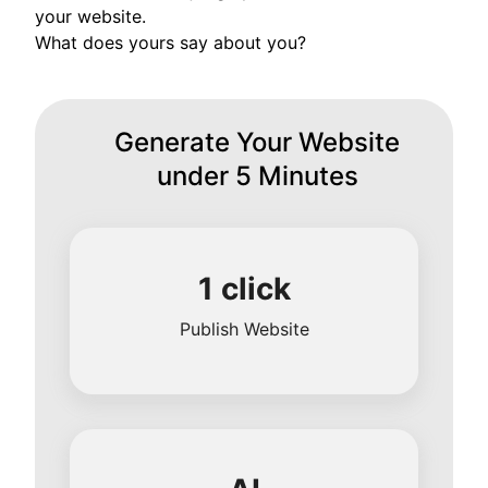
your website.
What does yours say about you?
Generate Your Website
under 5 Minutes
1 click
Publish Website