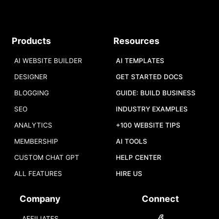
Products
Resources
AI WEBSITE BUILDER
AI TEMPLATES
DESIGNER
GET STARTED DOCS
BLOGGING
GUIDE: BUILD BUSINESS
SEO
INDUSTRY EXAMPLES
ANALYTICS
+100 WEBSITE TIPS
MEMBERSHIP
AI TOOLS
CUSTOM CHAT GPT
HELP CENTER
ALL FEATURES
HIRE US
Company
Connect
AFFILIATES