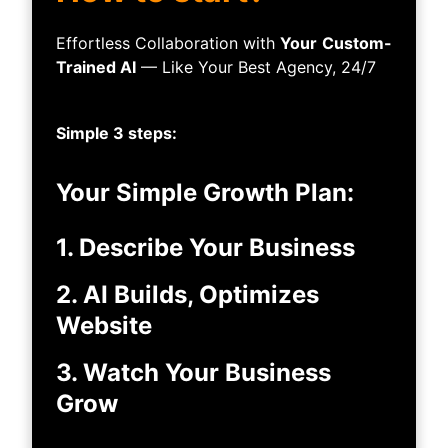
Effortless Collaboration with
Your
Custom-
Trained AI
— Like Your Best Agency, 24/7
Simple 3 steps:
Your Simple Growth Plan:
1. Describe Your Business
2. AI Builds, Optimizes
Website
3. Watch Your Business
Grow