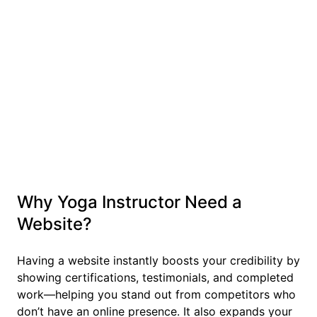
Why Yoga Instructor Need a
Website?
Having a website instantly boosts your credibility by
showing certifications, testimonials, and completed
work—helping you stand out from competitors who
don’t have an online presence. It also expands your