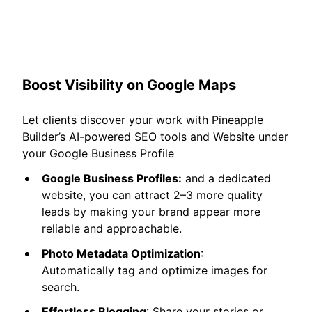
Boost Visibility on Google Maps
Let clients discover your work with Pineapple
Builder’s AI-powered SEO tools and Website under
your Google Business Profile
Google Business Profiles:
and a dedicated
website, you can attract 2–3 more quality
leads by making your brand appear more
reliable and approachable.
Photo Metadata Optimization
:
Automatically tag and optimize images for
search.
Effortless Blogging
: Share your stories or