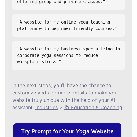
offering group and private classes.”
“A website for my online yoga teaching 
platform with beginner-friendly courses.”
“A website for my business specializing in 
corporate yoga sessions to reduce 
workplace stress.”
In the next steps, you’ll have the chance to
customize and add more details to make your
website truly unique with the help of your AI
assistant.
Industries
>
📚 Education & Coaching
Try Prompt for Your Yoga Website