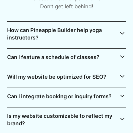
Don’t get left behind!
How can Pineapple Builder help yoga
instructors?
Can I feature a schedule of classes?
Will my website be optimized for SEO?
Can I integrate booking or inquiry forms?
Is my website customizable to reflect my
brand?