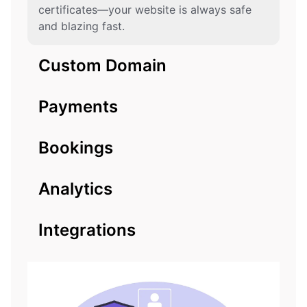
certificates—your website is always safe
and blazing fast.
Custom Domain
Payments
Bookings
Analytics
Integrations