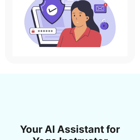
Your AI Assistant for