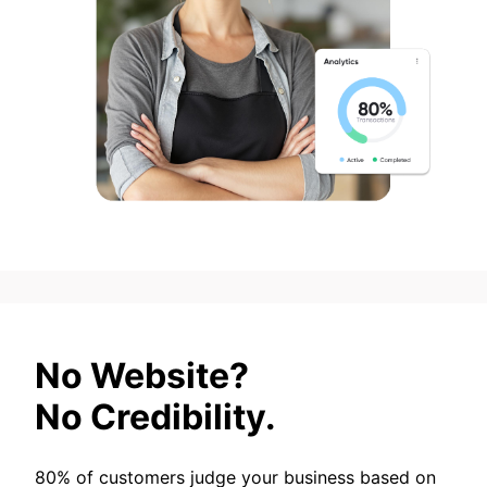
No Website?
No Credibility.
80% of customers judge your business based on