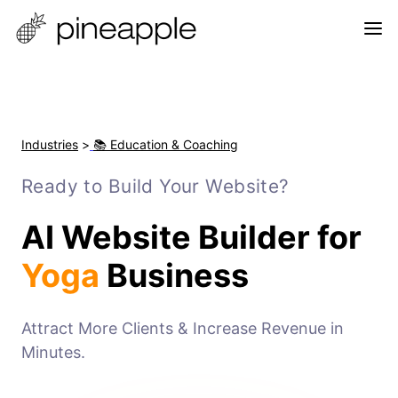
Industries
>
📚 Education & Coaching
Ready to Build Your Website?
AI Website Builder for
Yoga
Business
Attract More Clients & Increase Revenue in
Minutes.