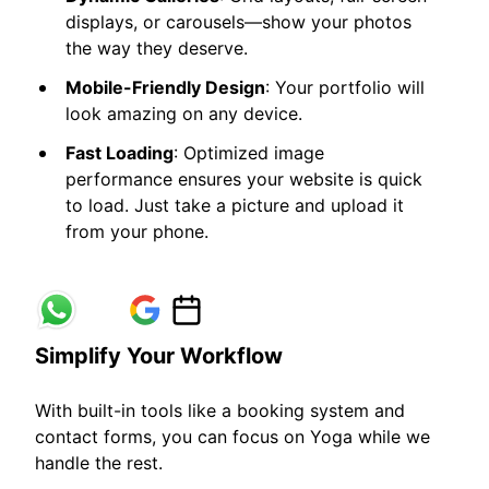
displays, or carousels—show your photos
the way they deserve.
Mobile-Friendly Design
: Your portfolio will
look amazing on any device.
Fast Loading
: Optimized image
performance ensures your website is quick
to load. Just take a picture and upload it
from your phone.
Simplify Your Workflow
With built-in tools like a booking system and
contact forms, you can focus on Yoga while we
handle the rest.