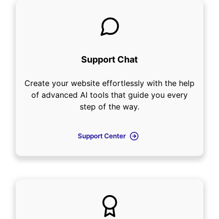
Support Chat
Create your website effortlessly with the help
of advanced AI tools that guide you every
step of the way.
Support Center