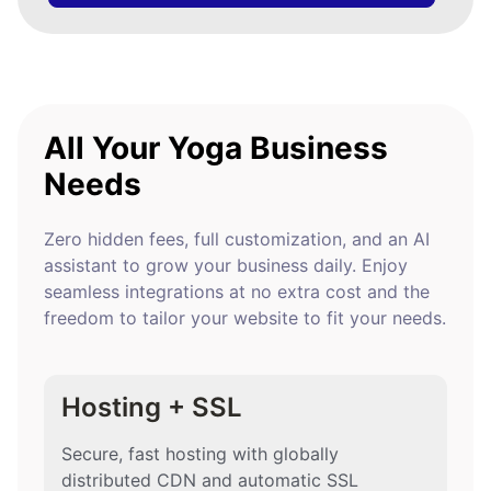
All Your Yoga Business
Needs
Zero hidden fees, full customization, and an AI
assistant to grow your business daily. Enjoy
seamless integrations at no extra cost and the
freedom to tailor your website to fit your needs.
Hosting + SSL
Secure, fast hosting with globally
distributed CDN and automatic SSL