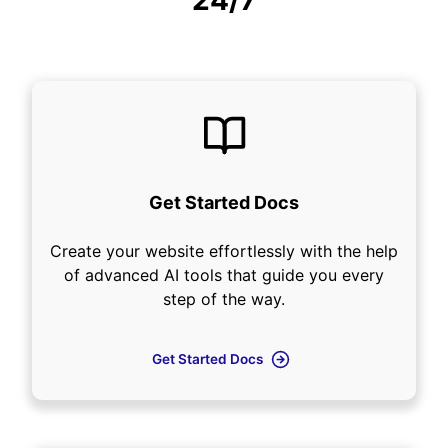
24/7
Get Started Docs
Create your website effortlessly with the help
of advanced AI tools that guide you every
step of the way.
Get Started Docs