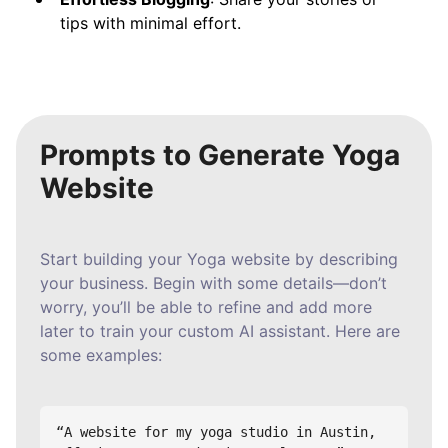
tips with minimal effort.
Prompts to Generate Yoga
Website
Start building your Yoga website by describing
your business. Begin with some details—don’t
worry, you’ll be able to refine and add more
later to train your custom AI assistant. Here are
some examples:
“A website for my yoga studio in Austin, 