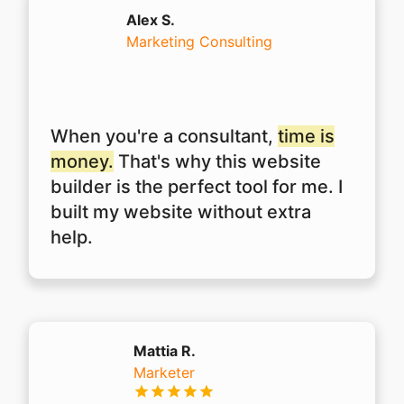
Alex S.
Marketing Consulting
When you're a consultant,
time is
money.
That's why this website
builder is the perfect tool for me. I
built my website without extra
help.
Mattia R.
Marketer