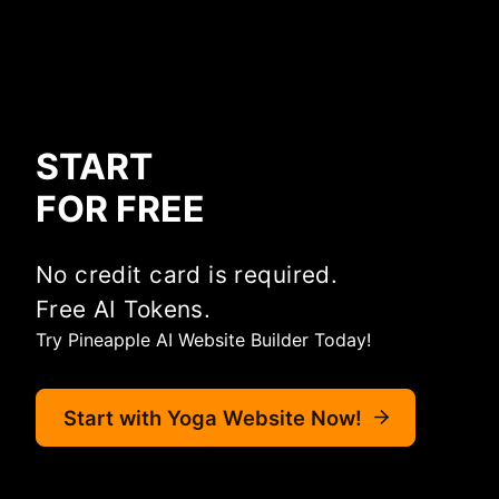
START
FOR FREE
No credit card is required.
Free AI Tokens.
Try Pineapple AI Website Builder Today!
Start with Yoga Website Now!