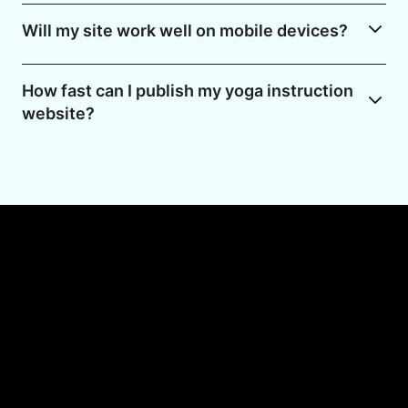
Will my site work well on mobile devices?
How fast can I publish my yoga instruction
website?