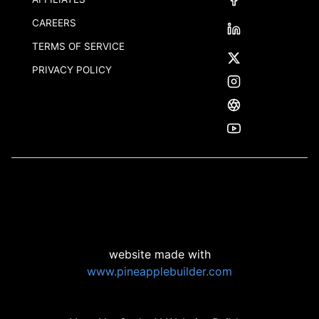
CAREERS
TERMS OF SERVICE
PRIVACY POLICY
website made with
www.pineapplebuilder.com