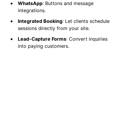
WhatsApp
: Buttons and message
integrations.
Integrated Booking
: Let clients schedule
sessions directly from your site.
Lead-Capture Forms
: Convert inquiries
into paying customers.