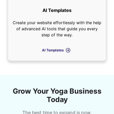
AI Templates
Create your website effortlessly with the help
of advanced AI tools that guide you every
step of the way.
AI Templates
Grow Your Yoga Business
Today
The best time to expand is now.