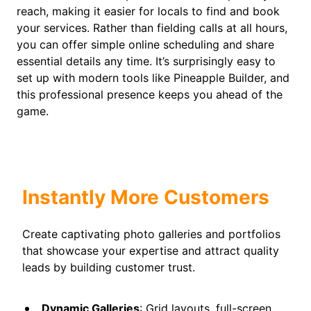
reach, making it easier for locals to find and book
your services. Rather than fielding calls at all hours,
you can offer simple online scheduling and share
essential details any time. It’s surprisingly easy to
set up with modern tools like Pineapple Builder, and
this professional presence keeps you ahead of the
game.
Instantly More Customers
Create captivating photo galleries and portfolios
that showcase your expertise and attract quality
leads by building customer trust.
Dynamic Galleries
: Grid layouts, full-screen