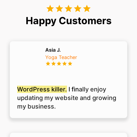
Happy Customers
Asia J.
Yoga Teacher
WordPress killer.
I fin
ally enjoy
updating my website and growing
my business.