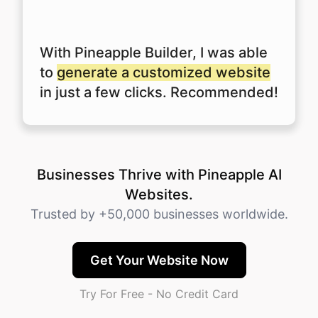
With Pineapple Builder, I was able
to
generate a customized website
in just a few clicks. Recommended!
Businesses Thrive with Pineapple AI
Websites.
Trusted by +50,000 businesses worldwide.
Get Your Website Now
Try For Free - No Credit Card