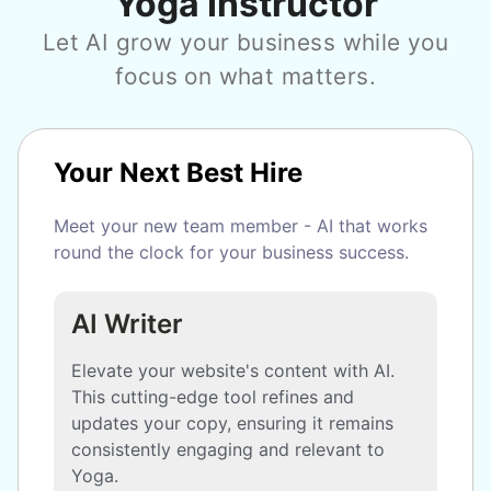
Yoga Instructor
Let AI grow your business while you
focus on what matters.
Your Next Best Hire
Meet your new team member - AI that works
round the clock for your business success.
AI Writer
Elevate your website's content with AI.
This cutting-edge tool refines and
updates your copy, ensuring it remains
consistently engaging and relevant to
Yoga.