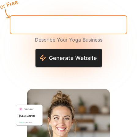
Describe Your Yoga Business
Generate Website