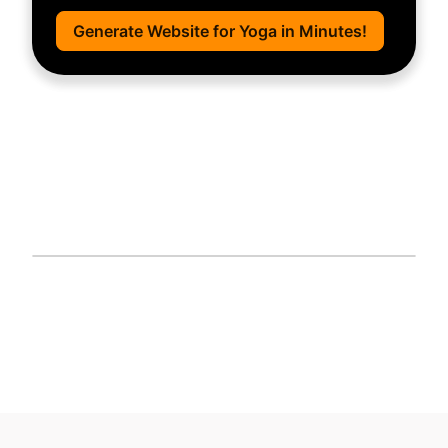
Generate Website for Yoga in Minutes!