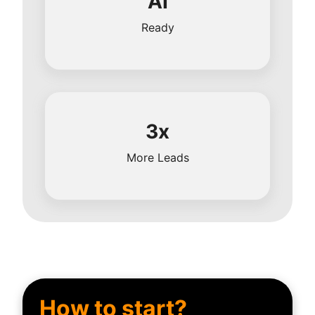
AI
Ready
3x
More Leads
How to start?