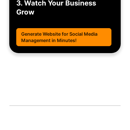
3. Watch Your Business
Grow
Generate Website for Social Media
Management in Minutes!