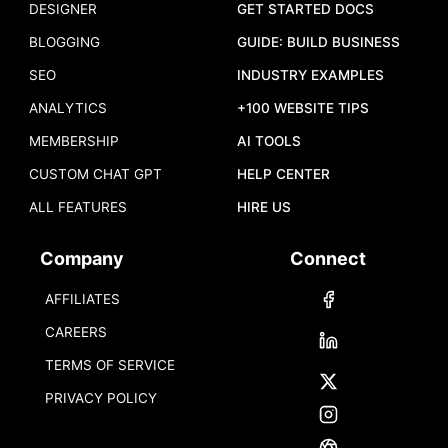
DESIGNER
GET STARTED DOCS
BLOGGING
GUIDE: BUILD BUSINESS
SEO
INDUSTRY EXAMPLES
ANALYTICS
+100 WEBSITE TIPS
MEMBERSHIP
AI TOOLS
CUSTOM CHAT GPT
HELP CENTER
ALL FEATURES
HIRE US
Company
Connect
AFFILIATES
CAREERS
TERMS OF SERVICE
PRIVACY POLICY