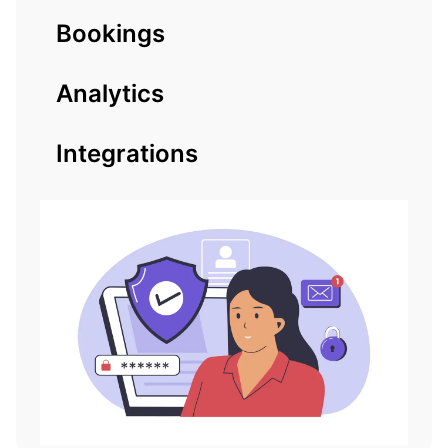
Bookings
Analytics
Integrations