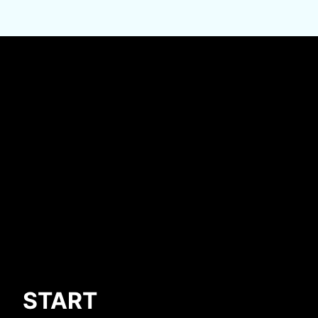
START