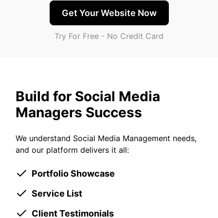
Get Your Website Now
Try For Free - No Credit Card
Build for Social Media
Managers Success
We understand Social Media Management needs,
and our platform delivers it all:
Portfolio Showcase
Service List
Client Testimonials