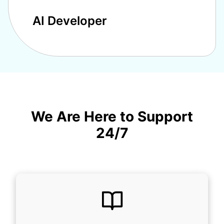
AI Developer
We Are Here to Support
24/7