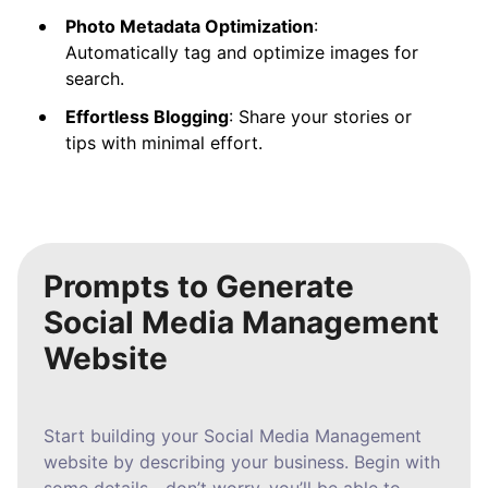
Photo Metadata Optimization
:
Automatically tag and optimize images for
search.
Effortless Blogging
: Share your stories or
tips with minimal effort.
Prompts to Generate
Social Media Management
Website
Start building your Social Media Management
website by describing your business. Begin with