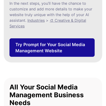
In the next steps, you’ll have the chance to
customize and add more details to make your
website truly unique with the help of your AI
assistant.
Industries
>
🎨 Creative & Digital
Services
Try Prompt for Your Social Media
Management Website
All Your Social Media
Management Business
Needs