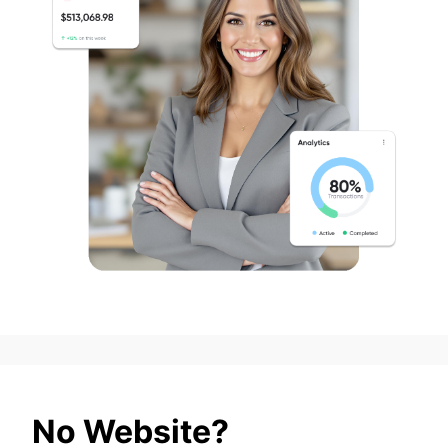
No Website?