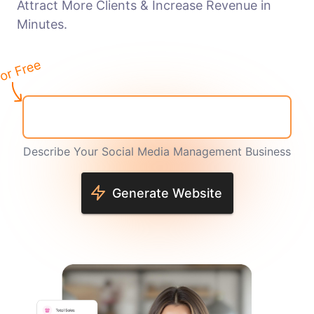
Attract More Clients & Increase Revenue in
Minutes.
Describe Your Social Media Management Business
Generate Website