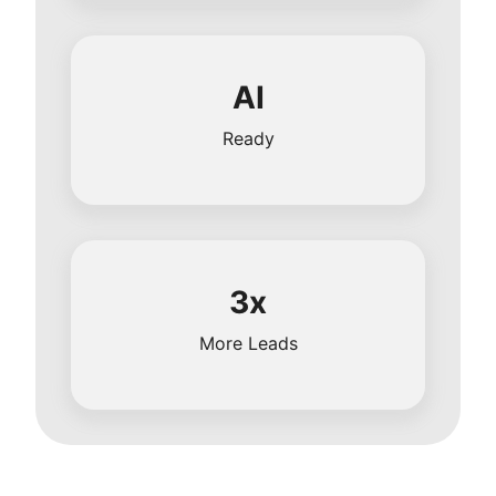
AI
Ready
3x
More Leads