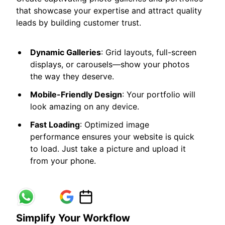
that showcase your expertise and attract quality
leads by building customer trust.
Dynamic Galleries
: Grid layouts, full-screen
displays, or carousels—show your photos
the way they deserve.
Mobile-Friendly Design
: Your portfolio will
look amazing on any device.
Fast Loading
: Optimized image
performance ensures your website is quick
to load. Just take a picture and upload it
from your phone.
Simplify Your Workflow