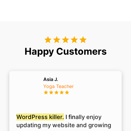
Happy Customers
Asia J.
Yoga Teacher
WordPress killer.
I fin
ally enjoy
updating my website and growing