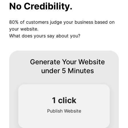
No Credibility.
80% of customers judge your business based on
your website.
What does yours say about you?
Generate Your Website
under 5 Minutes
1 click
Publish Website