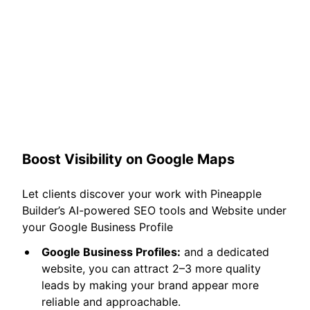
Boost Visibility on Google Maps
Let clients discover your work with Pineapple
Builder’s AI-powered SEO tools and Website under
your Google Business Profile
Google Business Profiles:
and a dedicated
website, you can attract 2–3 more quality
leads by making your brand appear more
reliable and approachable.