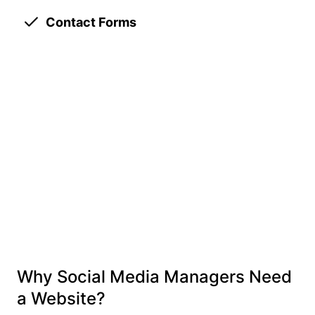
Contact Forms
Why Social Media Managers Need
a Website?