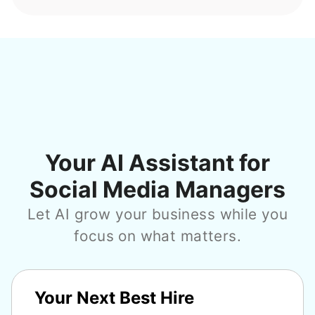
Your AI Assistant for
Social Media Managers
Let AI grow your business while you
focus on what matters.
Your Next Best Hire