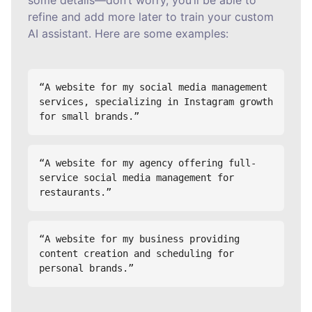
some details—don’t worry, you’ll be able to
refine and add more later to train your custom
AI assistant. Here are some examples:
“A website for my social media management 
services, specializing in Instagram growth 
for small brands.”
“A website for my agency offering full-
service social media management for 
restaurants.”
“A website for my business providing 
content creation and scheduling for 
personal brands.”