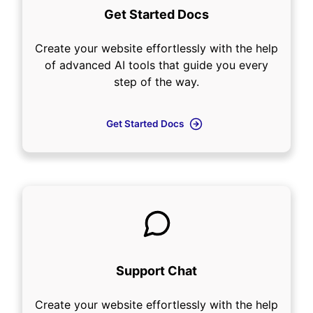
Get Started Docs
Create your website effortlessly with the help
of advanced AI tools that guide you every
step of the way.
Get Started Docs
Support Chat
Create your website effortlessly with the help