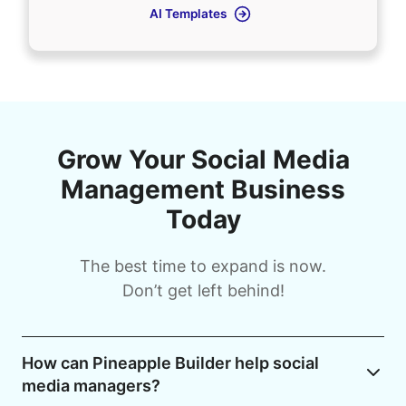
AI Templates
Grow Your Social Media
Management Business
Today
The best time to expand is now.
Don’t get left behind!
How can Pineapple Builder help social
media managers?