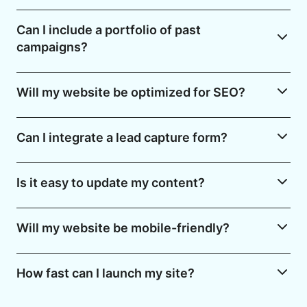
Can I include a portfolio of past
campaigns?
Will my website be optimized for SEO?
Can I integrate a lead capture form?
Is it easy to update my content?
Will my website be mobile-friendly?
How fast can I launch my site?