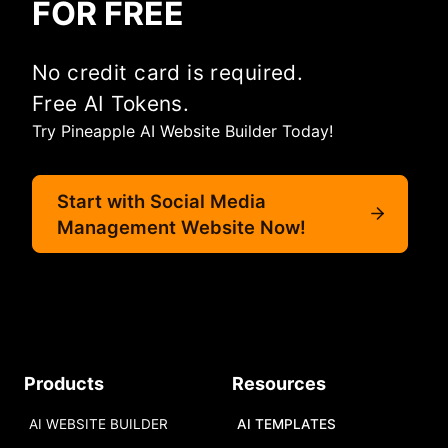
FOR FREE
No credit card is required.
Free AI Tokens.
Try Pineapple AI Website Builder Today!
Start with Social Media
Management Website Now!
Products
Resources
AI WEBSITE BUILDER
AI TEMPLATES