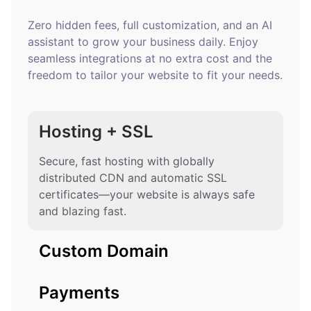
Zero hidden fees, full customization, and an AI
assistant to grow your business daily. Enjoy
seamless integrations at no extra cost and the
freedom to tailor your website to fit your needs.
Hosting + SSL
Secure, fast hosting with globally
distributed CDN and automatic SSL
certificates—your website is always safe
and blazing fast.
Custom Domain
Payments