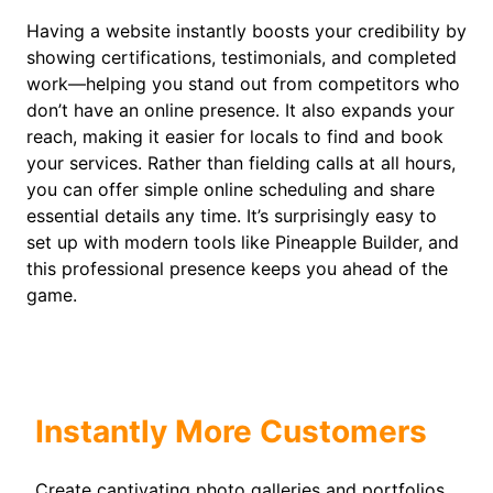
Having a website instantly boosts your credibility by
showing certifications, testimonials, and completed
work—helping you stand out from competitors who
don’t have an online presence. It also expands your
reach, making it easier for locals to find and book
your services. Rather than fielding calls at all hours,
you can offer simple online scheduling and share
essential details any time. It’s surprisingly easy to
set up with modern tools like Pineapple Builder, and
this professional presence keeps you ahead of the
game.
Instantly More Customers
Create captivating photo galleries and portfolios