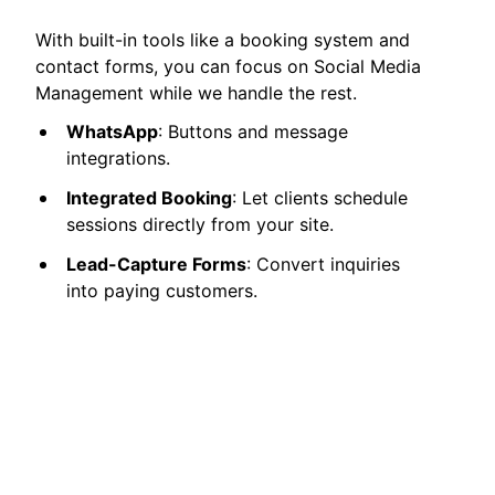
With built-in tools like a booking system and
contact forms, you can focus on Social Media
Management while we handle the rest.
WhatsApp
: Buttons and message
integrations.
Integrated Booking
: Let clients schedule
sessions directly from your site.
Lead-Capture Forms
: Convert inquiries
into paying customers.