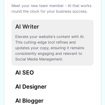
Meet your new team member - AI that works
round the clock for your business success.
AI Writer
Elevate your website's content with AI.
This cutting-edge tool refines and
updates your copy, ensuring it remains
consistently engaging and relevant to
Social Media Management.
AI SEO
AI Designer
AI Blogger