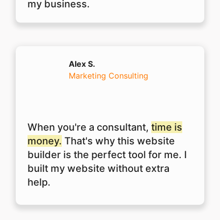
my business.
Alex S.
Marketing Consulting
When you're a consultant,
time is
money.
That's why this website
builder is the perfect tool for me. I
built my website without extra
help.