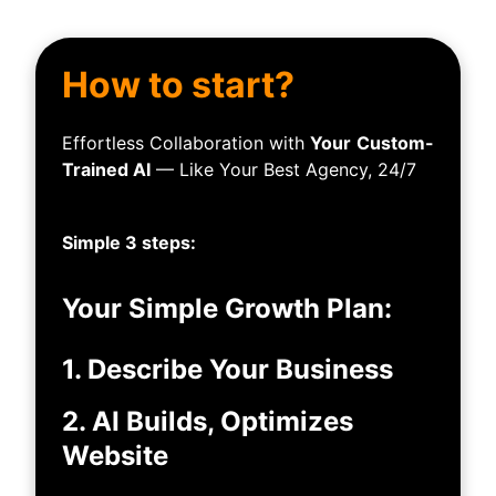
How to start?
Effortless Collaboration with
Your
Custom-
Trained AI
— Like Your Best Agency, 24/7
Simple 3 steps:
Your Simple Growth Plan:
1. Describe Your Business
2. AI Builds, Optimizes
Website