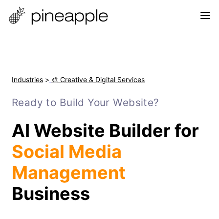
Industries
>
🎨 Creative & Digital Services
Ready to Build Your Website?
AI Website Builder for
Social Media
Management
Business