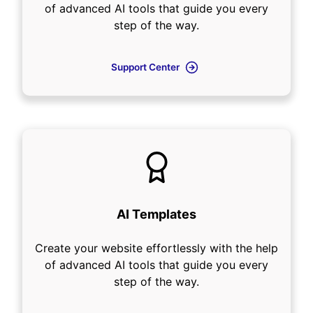
of advanced AI tools that guide you every
step of the way.
Support Center
AI Templates
Create your website effortlessly with the help
of advanced AI tools that guide you every
step of the way.