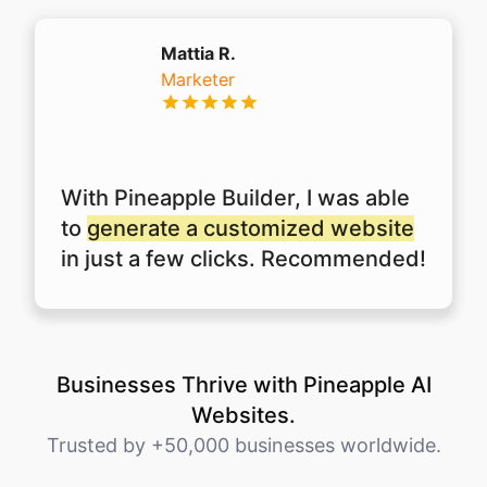
Mattia R.
Marketer
With Pineapple Builder, I was able
to
generate a customized website
in just a few clicks. Recommended!
Businesses Thrive with Pineapple AI
Websites.
Trusted by +50,000 businesses worldwide.