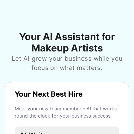
Your AI Assistant for
Makeup Artists
Let AI grow your business while you
focus on what matters.
Your Next Best Hire
Meet your new team member - AI that works
round the clock for your business success.