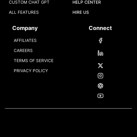
CUSTOM CHAT GPT
HELP CENTER
ALL FEATURES
HIRE US
Company
Connect
AFFILIATES
CAREERS
TERMS OF SERVICE
PRIVACY POLICY