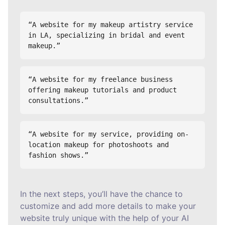
“A website for my makeup artistry service 
in LA, specializing in bridal and event 
makeup.”
“A website for my freelance business 
offering makeup tutorials and product 
consultations.”
“A website for my service, providing on-
location makeup for photoshoots and 
fashion shows.”
In the next steps, you’ll have the chance to
customize and add more details to make your
website truly unique with the help of your AI