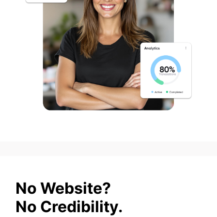
No Website?
No Credibility.