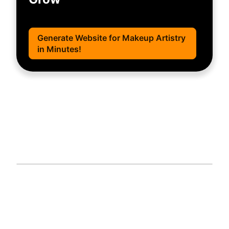
Generate Website for Makeup Artistry
in Minutes!