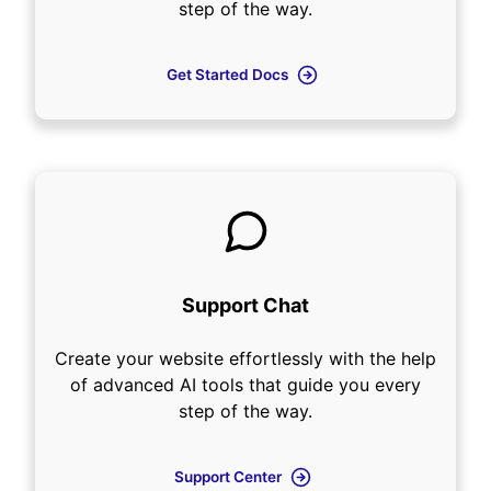
step of the way.
Get Started Docs
Support Chat
Create your website effortlessly with the help
of advanced AI tools that guide you every
step of the way.
Support Center