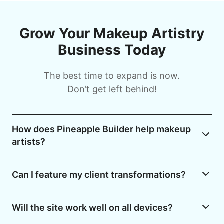
Grow Your Makeup Artistry
Business Today
The best time to expand is now.
Don’t get left behind!
How does Pineapple Builder help makeup
artists?
Can I feature my client transformations?
Will the site work well on all devices?