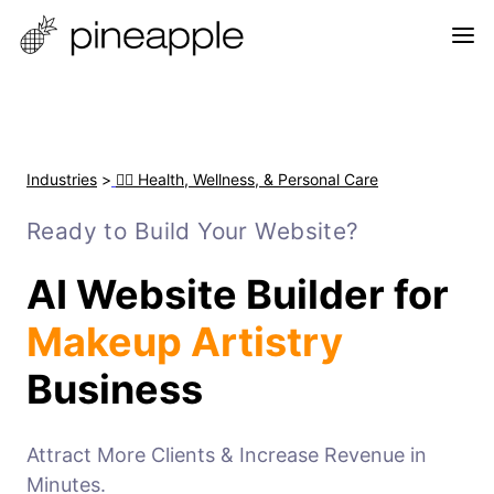
Industries
>
🧘‍♀️ Health, Wellness, & Personal Care
Ready to Build Your Website?
AI Website Builder for
Makeup Artistry
Business
Attract More Clients & Increase Revenue in
Minutes.