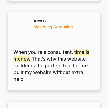
Alex S.
Marketing Consulting
When you're a consultant,
time is
money.
That's why this website
builder is the perfect tool for me. I
built my website without extra
help.