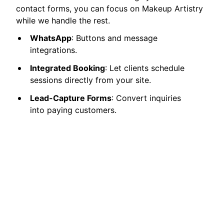
contact forms, you can focus on Makeup Artistry
while we handle the rest.
WhatsApp
: Buttons and message
integrations.
Integrated Booking
: Let clients schedule
sessions directly from your site.
Lead-Capture Forms
: Convert inquiries
into paying customers.