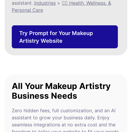
assistant.
Industries
>
🧘‍♀️ Health, Wellness, &
Personal Care
Try Prompt for Your Makeup
Artistry Website
All Your Makeup Artistry
Business Needs
Zero hidden fees, full customization, and an AI
assistant to grow your business daily. Enjoy
seamless integrations at no extra cost and the
freedom to tailor your website to fit your needs.