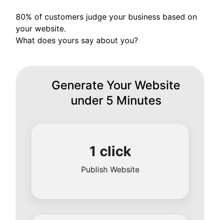
80% of customers judge your business based on
your website.
What does yours say about you?
Generate Your Website
under 5 Minutes
1 click
Publish Website