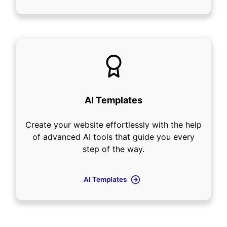
AI Templates
Create your website effortlessly with the help
of advanced AI tools that guide you every
step of the way.
AI Templates