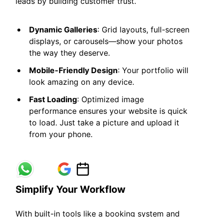
leads by building customer trust.
Dynamic Galleries
: Grid layouts, full-screen
displays, or carousels—show your photos
the way they deserve.
Mobile-Friendly Design
: Your portfolio will
look amazing on any device.
Fast Loading
: Optimized image
performance ensures your website is quick
to load. Just take a picture and upload it
from your phone.
Simplify Your Workflow
With built-in tools like a booking system and