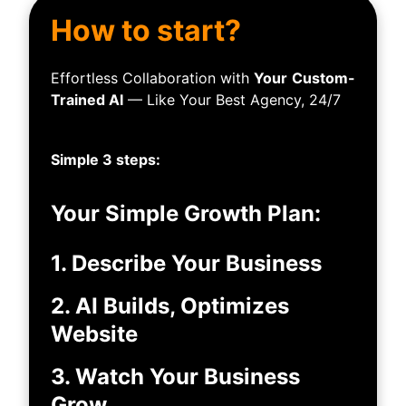
How to start?
Effortless Collaboration with
Your
Custom-
Trained AI
— Like Your Best Agency, 24/7
Simple 3 steps:
Your Simple Growth Plan:
1. Describe Your Business
2. AI Builds, Optimizes
Website
3. Watch Your Business
Grow