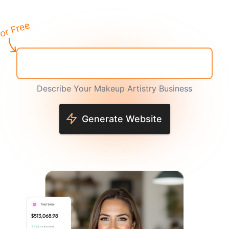
Describe Your Makeup Artistry Business
Generate Website