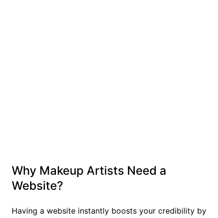
Why Makeup Artists Need a
Website?
Having a website instantly boosts your credibility by