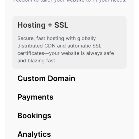
Hosting + SSL
Secure, fast hosting with globally
distributed CDN and automatic SSL
certificates—your website is always safe
and blazing fast.
Custom Domain
Payments
Bookings
Analytics