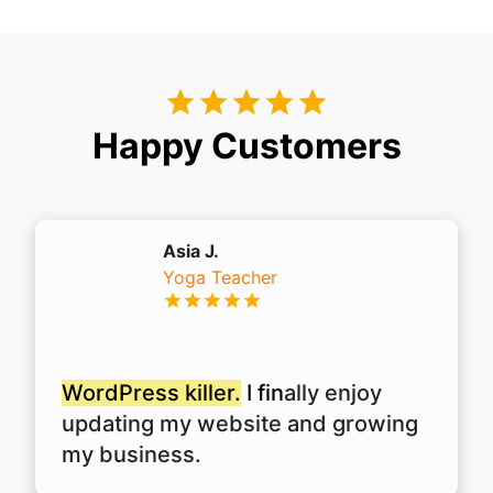
Happy Customers
Asia J.
Yoga Teacher
WordPress killer.
I fin
ally enjoy
updating my website and growing
my business.