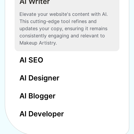
AI Writer
Elevate your website's content with AI.
This cutting-edge tool refines and
updates your copy, ensuring it remains
consistently engaging and relevant to
Makeup Artistry.
AI SEO
AI Designer
AI Blogger
AI Developer