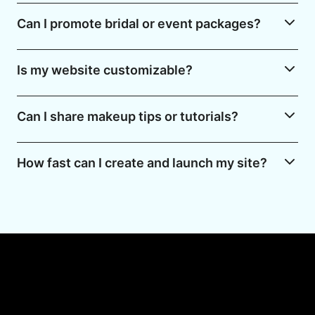
Can I promote bridal or event packages?
Is my website customizable?
Can I share makeup tips or tutorials?
How fast can I create and launch my site?