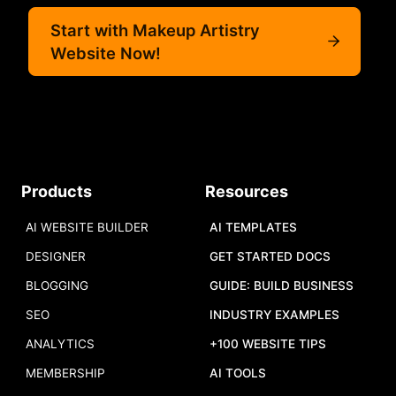
Start with Makeup Artistry
Website Now!
Products
Resources
AI WEBSITE BUILDER
AI TEMPLATES
DESIGNER
GET STARTED DOCS
BLOGGING
GUIDE: BUILD BUSINESS
SEO
INDUSTRY EXAMPLES
ANALYTICS
+100 WEBSITE TIPS
MEMBERSHIP
AI TOOLS