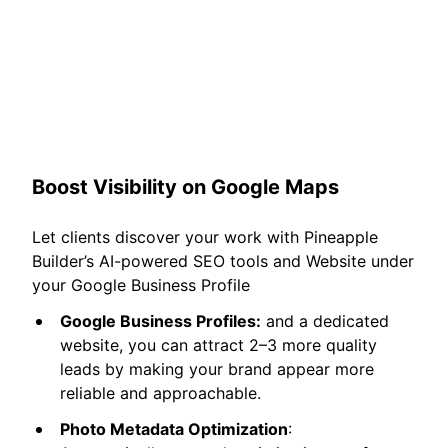
Boost Visibility on Google Maps
Let clients discover your work with Pineapple
Builder’s AI-powered SEO tools and Website under
your Google Business Profile
Google Business Profiles:
and a dedicated
website, you can attract 2–3 more quality
leads by making your brand appear more
reliable and approachable.
Photo Metadata Optimization
: