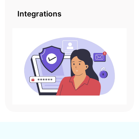
Integrations