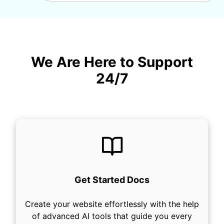
We Are Here to Support
24/7
Get Started Docs
Create your website effortlessly with the help
of advanced AI tools that guide you every