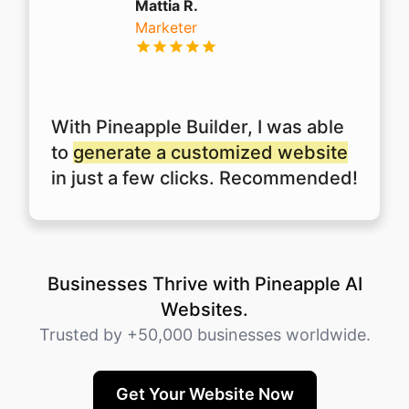
Mattia R.
Marketer
With Pineapple Builder, I was able
to
generate a customized website
in just a few clicks. Recommended!
Businesses Thrive with Pineapple AI
Websites.
Trusted by +50,000 businesses worldwide.
Get Your Website Now