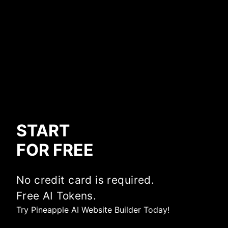
START
FOR FREE
No credit card is required.
Free AI Tokens.
Try Pineapple AI Website Builder Today!