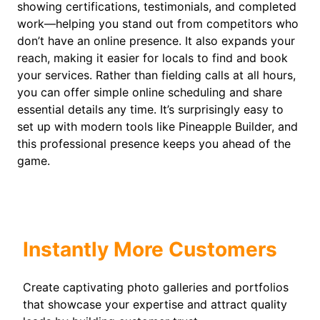
showing certifications, testimonials, and completed
work—helping you stand out from competitors who
don’t have an online presence. It also expands your
reach, making it easier for locals to find and book
your services. Rather than fielding calls at all hours,
you can offer simple online scheduling and share
essential details any time. It’s surprisingly easy to
set up with modern tools like Pineapple Builder, and
this professional presence keeps you ahead of the
game.
Instantly More Customers
Create captivating photo galleries and portfolios
that showcase your expertise and attract quality