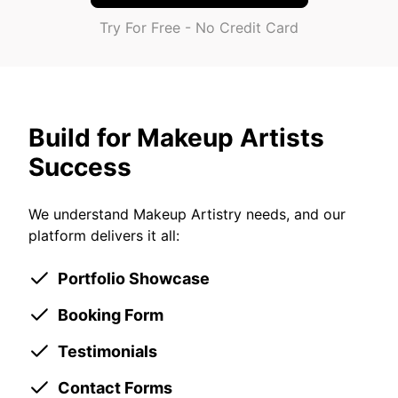
Try For Free - No Credit Card
Build for Makeup Artists
Success
We understand Makeup Artistry needs, and our
platform delivers it all:
Portfolio Showcase
Booking Form
Testimonials
Contact Forms