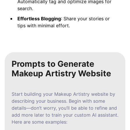
Automatically tag and optimize images for
search.
Effortless Blogging
: Share your stories or
tips with minimal effort.
Prompts to Generate
Makeup Artistry Website
Start building your Makeup Artistry website by
describing your business. Begin with some
details—don’t worry, you’ll be able to refine and
add more later to train your custom AI assistant.
Here are some examples: