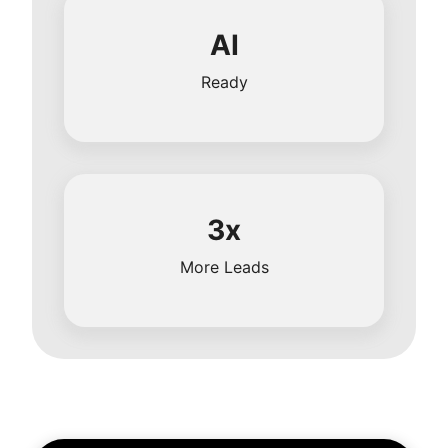
AI
Ready
3x
More Leads