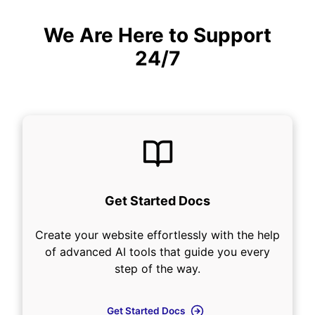
We Are Here to Support
24/7
Get Started Docs
Create your website effortlessly with the help
of advanced AI tools that guide you every
step of the way.
Get Started Docs