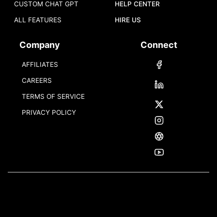
CUSTOM CHAT GPT
HELP CENTER
ALL FEATURES
HIRE US
Company
Connect
AFFILIATES
CAREERS
TERMS OF SERVICE
PRIVACY POLICY