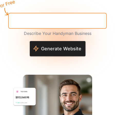
Describe Your Handyman Business
Generate Website