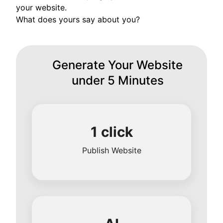
your website.
What does yours say about you?
Generate Your Website
under 5 Minutes
1 click
Publish Website