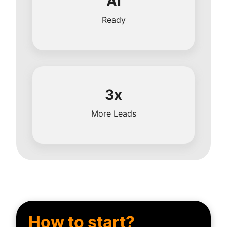
AI
Ready
3x
More Leads
How to start?