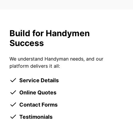
Build for Handymen
Success
We understand Handyman needs, and our
platform delivers it all:
Service Details
Online Quotes
Contact Forms
Testimonials