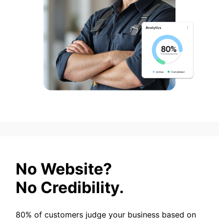
No Website?
No Credibility.
80% of customers judge your business based on