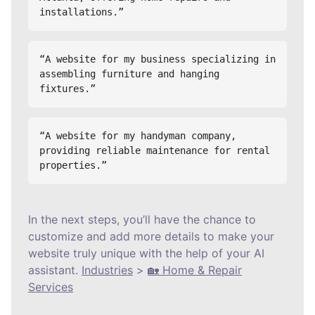
installations.”
“A website for my business specializing in 
assembling furniture and hanging 
fixtures.”
“A website for my handyman company, 
providing reliable maintenance for rental 
properties.”
In the next steps, you’ll have the chance to
customize and add more details to make your
website truly unique with the help of your AI
assistant.
Industries
>
🏡 Home & Repair
Services