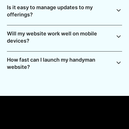
Is it easy to manage updates to my
offerings?
Will my website work well on mobile
devices?
How fast can I launch my handyman
website?