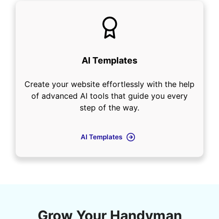
AI Templates
Create your website effortlessly with the help
of advanced AI tools that guide you every
step of the way.
AI Templates
Grow Your Handyman