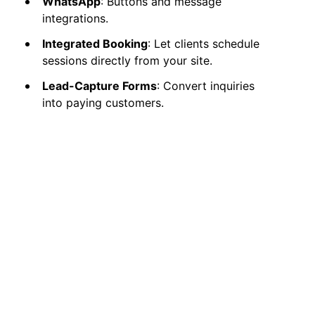
WhatsApp
: Buttons and message
integrations.
Integrated Booking
: Let clients schedule
sessions directly from your site.
Lead-Capture Forms
: Convert inquiries
into paying customers.