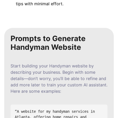
tips with minimal effort.
Prompts to Generate
Handyman Website
Start building your Handyman website by
describing your business. Begin with some
details—don’t worry, you’ll be able to refine and
add more later to train your custom AI assistant.
Here are some examples:
“A website for my handyman services in 
Atlanta, offering home repairs and 