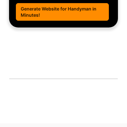
Generate Website for Handyman in
Minutes!