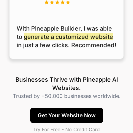
With Pineapple Builder, I was able
to
generate a customized website
in just a few clicks. Recommended!
Businesses Thrive with Pineapple AI
Websites.
Trusted by +50,000 businesses worldwide.
Get Your Website Now
Try For Free - No Credit Card