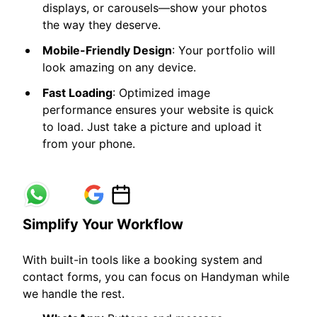
displays, or carousels—show your photos
the way they deserve.
Mobile-Friendly Design
: Your portfolio will
look amazing on any device.
Fast Loading
: Optimized image
performance ensures your website is quick
to load. Just take a picture and upload it
from your phone.
Simplify Your Workflow
With built-in tools like a booking system and
contact forms, you can focus on Handyman while
we handle the rest.