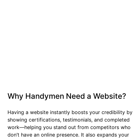
Why Handymen Need a Website?
Having a website instantly boosts your credibility by
showing certifications, testimonials, and completed
work—helping you stand out from competitors who
don’t have an online presence. It also expands your