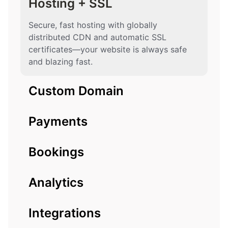
Hosting + SSL
Secure, fast hosting with globally
distributed CDN and automatic SSL
certificates—your website is always safe
and blazing fast.
Custom Domain
Payments
Bookings
Analytics
Integrations