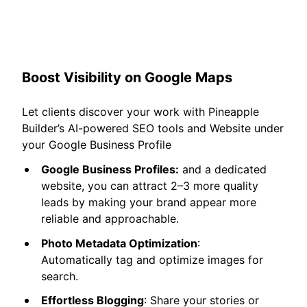
Boost Visibility on Google Maps
Let clients discover your work with Pineapple
Builder’s AI-powered SEO tools and Website under
your Google Business Profile
Google Business Profiles:
and a dedicated
website, you can attract 2–3 more quality
leads by making your brand appear more
reliable and approachable.
Photo Metadata Optimization
:
Automatically tag and optimize images for
search.
Effortless Blogging
: Share your stories or