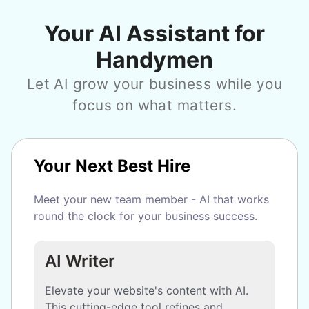
Your AI Assistant for
Handymen
Let AI grow your business while you
focus on what matters.
Your Next Best Hire
Meet your new team member - AI that works
round the clock for your business success.
AI Writer
Elevate your website's content with AI.
This cutting-edge tool refines and