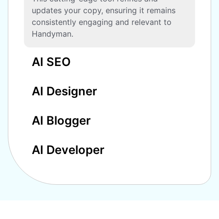
updates your copy, ensuring it remains
consistently engaging and relevant to
Handyman.
AI SEO
AI Designer
AI Blogger
AI Developer