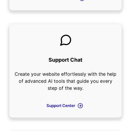
Support Chat
Create your website effortlessly with the help
of advanced AI tools that guide you every
step of the way.
Support Center