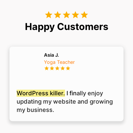
Happy Customers
Asia J.
Yoga Teacher
WordPress killer.
I fin
ally enjoy
updating my website and growing
my business.