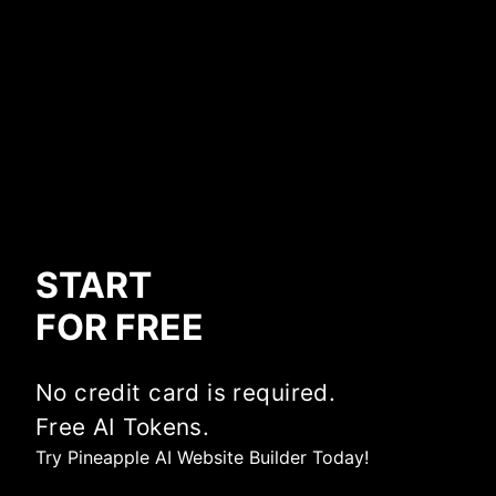
START
FOR FREE
No credit card is required.
Free AI Tokens.
Try Pineapple AI Website Builder Today!