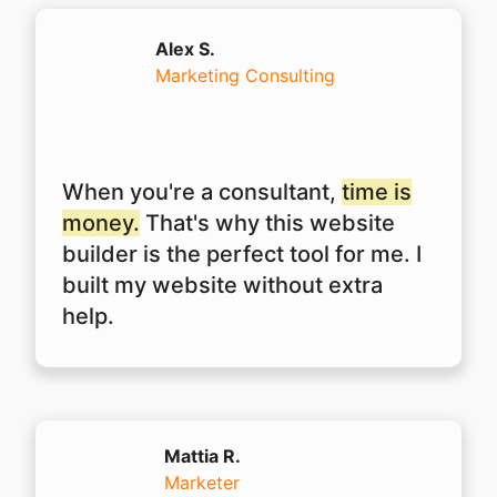
Alex S.
Marketing Consulting
When you're a consultant,
time is
money.
That's why this website
builder is the perfect tool for me. I
built my website without extra
help.
Mattia R.
Marketer