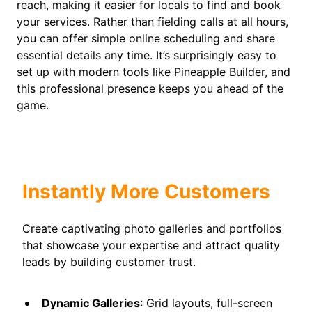
reach, making it easier for locals to find and book
your services. Rather than fielding calls at all hours,
you can offer simple online scheduling and share
essential details any time. It’s surprisingly easy to
set up with modern tools like Pineapple Builder, and
this professional presence keeps you ahead of the
game.
Instantly More Customers
Create captivating photo galleries and portfolios
that showcase your expertise and attract quality
leads by building customer trust.
Dynamic Galleries
: Grid layouts, full-screen