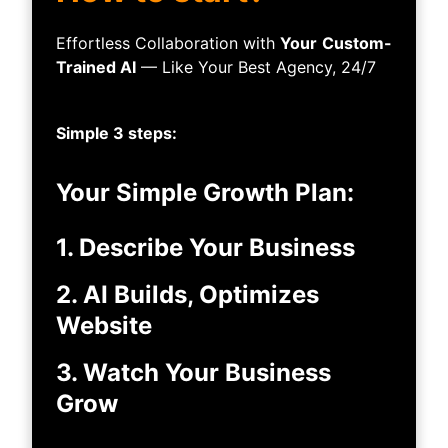
Effortless Collaboration with
Your
Custom-
Trained AI
— Like Your Best Agency, 24/7
Simple 3 steps:
Your Simple Growth Plan:
1. Describe Your Business
2. AI Builds, Optimizes
Website
3. Watch Your Business
Grow