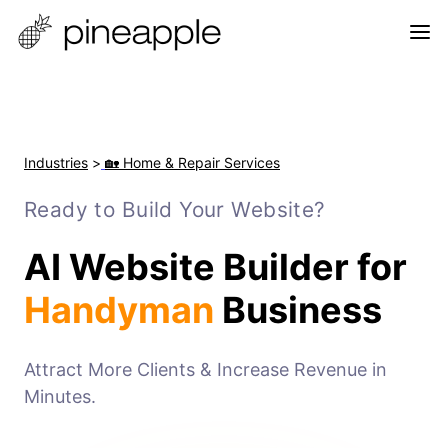
Industries
>
🏡 Home & Repair Services
Ready to Build Your Website?
AI Website Builder for
Handyman
Business
Attract More Clients & Increase Revenue in
Minutes.