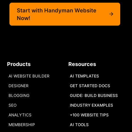
Start with Handyman Website
Now!
Products
Resources
AI WEBSITE BUILDER
AI TEMPLATES
DESIGNER
GET STARTED DOCS
BLOGGING
GUIDE: BUILD BUSINESS
SEO
INDUSTRY EXAMPLES
ANALYTICS
+100 WEBSITE TIPS
MEMBERSHIP
AI TOOLS