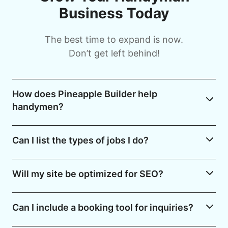
Business Today
The best time to expand is now.
Don’t get left behind!
How does Pineapple Builder help
handymen?
Can I list the types of jobs I do?
Will my site be optimized for SEO?
Can I include a booking tool for inquiries?