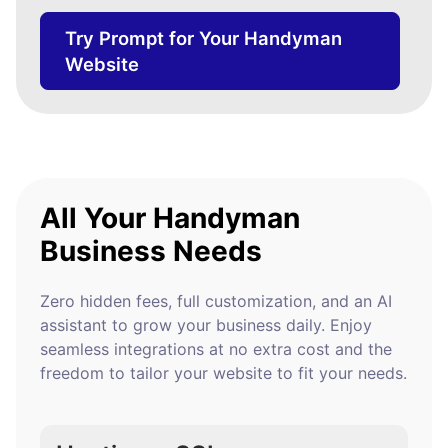
Try Prompt for Your Handyman
Website
All Your Handyman
Business Needs
Zero hidden fees, full customization, and an AI
assistant to grow your business daily. Enjoy
seamless integrations at no extra cost and the
freedom to tailor your website to fit your needs.