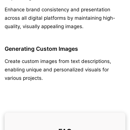
Enhance brand consistency and presentation
across all digital platforms by maintaining high-
quality, visually appealing images.
Generating Custom Images
Create custom images from text descriptions,
enabling unique and personalized visuals for
various projects.