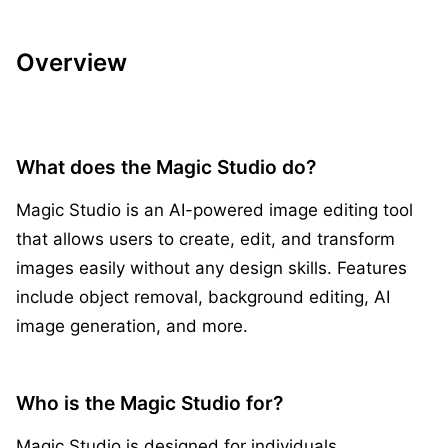
Overview
What does the Magic Studio do?
Magic Studio is an AI-powered image editing tool
that allows users to create, edit, and transform
images easily without any design skills. Features
include object removal, background editing, AI
image generation, and more.
Who is the Magic Studio for?
Magic Studio is designed for individuals,