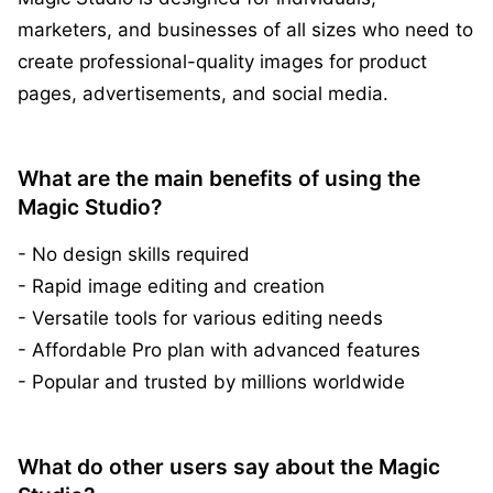
marketers, and businesses of all sizes who need to
create professional-quality images for product
pages, advertisements, and social media.
What are the main benefits of using the
Magic Studio?
- No design skills required
- Rapid image editing and creation
- Versatile tools for various editing needs
- Affordable Pro plan with advanced features
- Popular and trusted by millions worldwide
What do other users say about the Magic