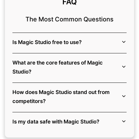
FAQ
The Most Common Questions
Is Magic Studio free to use?
What are the core features of Magic
Studio?
How does Magic Studio stand out from
competitors?
Is my data safe with Magic Studio?