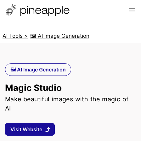
AI Tools >
🖼️ AI Image Generation
🖼️ AI Image Generation
Magic Studio
Make beautiful images with the magic of
AI
Visit Website