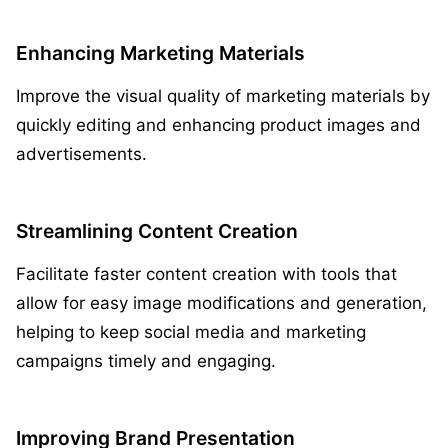
Enhancing Marketing Materials
Improve the visual quality of marketing materials by
quickly editing and enhancing product images and
advertisements.
Streamlining Content Creation
Facilitate faster content creation with tools that
allow for easy image modifications and generation,
helping to keep social media and marketing
campaigns timely and engaging.
Improving Brand Presentation