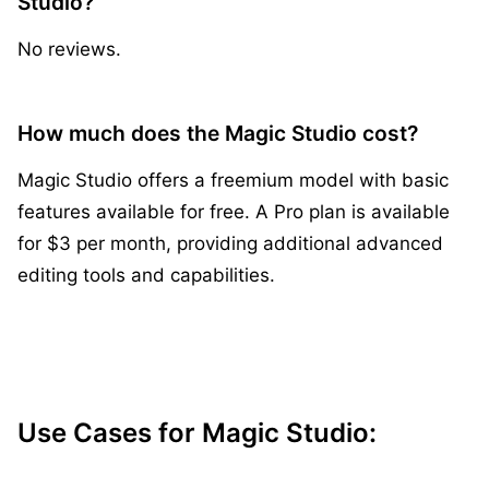
Studio?
No reviews.
How much does the Magic Studio cost?
Magic Studio offers a freemium model with basic
features available for free. A Pro plan is available
for $3 per month, providing additional advanced
editing tools and capabilities.
Use Cases for Magic Studio: