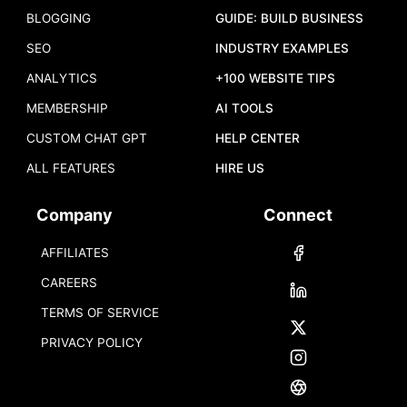
BLOGGING
GUIDE: BUILD BUSINESS
SEO
INDUSTRY EXAMPLES
ANALYTICS
+100 WEBSITE TIPS
MEMBERSHIP
AI TOOLS
CUSTOM CHAT GPT
HELP CENTER
ALL FEATURES
HIRE US
Company
Connect
AFFILIATES
CAREERS
TERMS OF SERVICE
PRIVACY POLICY