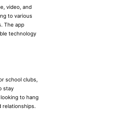
e, video, and
ong to various
s. The app
able technology
for school clubs,
o stay
 looking to hang
 relationships.