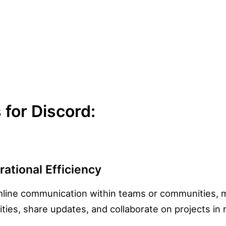
for Discord:
ational Efficiency
line communication within teams or communities, m
ities, share updates, and collaborate on projects in 