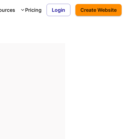
ources
Pricing
Login
Create Website