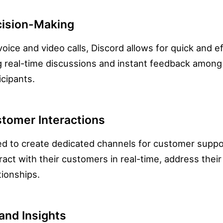
ision-Making
voice and video calls, Discord allows for quick and e
g real-time discussions and instant feedback amo
cipants.
tomer Interactions
d to create dedicated channels for customer suppor
ract with their customers in real-time, address thei
tionships.
and Insights