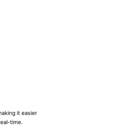
aking it easier
real-time.