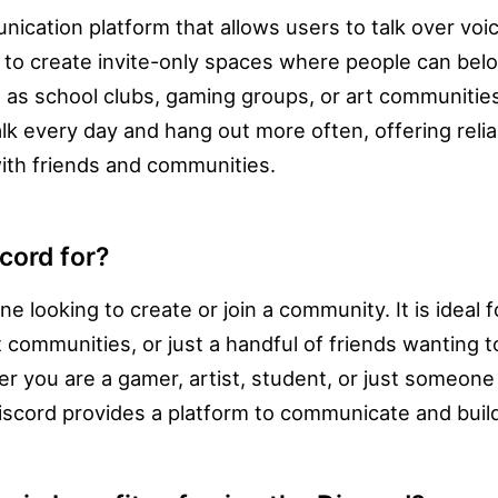
nication platform that allows users to talk over voic
ed to create invite-only spaces where people can bel
 as school clubs, gaming groups, or art communitie
alk every day and hang out more often, offering reli
with friends and communities.
cord for?
ne looking to create or join a community. It is ideal 
 communities, or just a handful of friends wanting t
 you are a gamer, artist, student, or just someone
Discord provides a platform to communicate and build