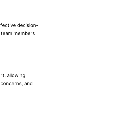
ffective decision-
ng team members
t, allowing
r concerns, and