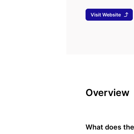
Visit Website
Overview
What does the