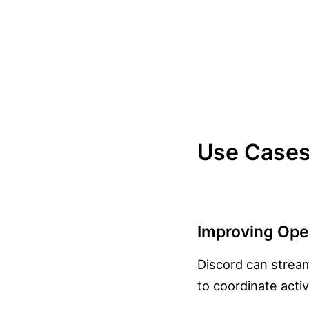
Use Cases 
Improving Oper
Discord can stream
to coordinate activ