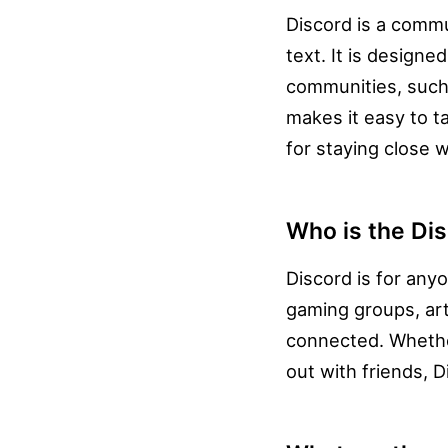
Discord is a commu
text. It is design
communities, such
makes it easy to t
for staying close 
Who is the Dis
Discord is for anyo
gaming groups, art
connected. Whether
out with friends, 