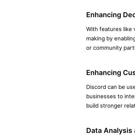
Enhancing Dec
With features like 
making by enablin
or community parti
Enhancing Cus
Discord can be use
businesses to inte
build stronger rela
Data Analysis 