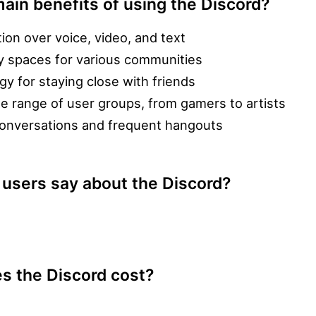
ain benefits of using the Discord?
on over voice, video, and text
ly spaces for various communities
gy for staying close with friends
ide range of user groups, from gamers to artists
y conversations and frequent hangouts
 users say about the Discord?
 the Discord cost?