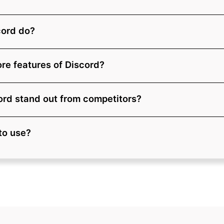
cord do?
re features of Discord?
rd stand out from competitors?
 to use?