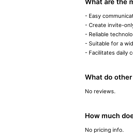
What are the m
- Easy communicati
- Create invite-on
- Reliable technolo
- Suitable for a w
- Facilitates dail
What do other
No reviews.
How much does
No pricing info.