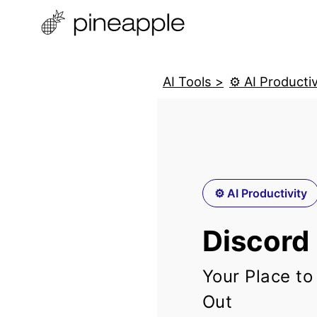
AI Tools >
⚙️ AI Productiv
⚙️ AI Productivity
Discord
Your Place to
Out