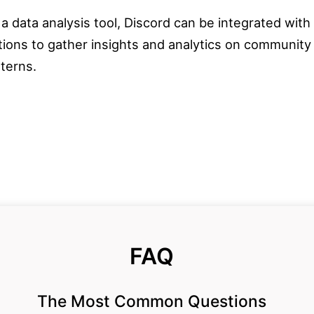
 a data analysis tool, Discord can be integrated with
ations to gather insights and analytics on communi
tterns.
FAQ
The Most Common Questions