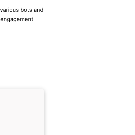
 various bots and
ty engagement