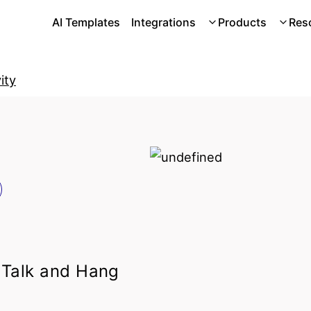
AI Templates
Integrations
Products
Res
ity
 Talk and Hang