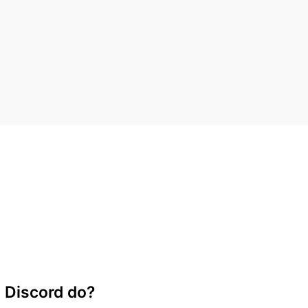
 Discord do?