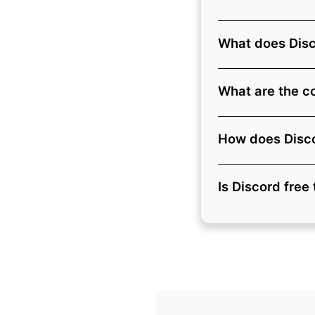
What does Dis
What are the co
How does Disco
Is Discord free