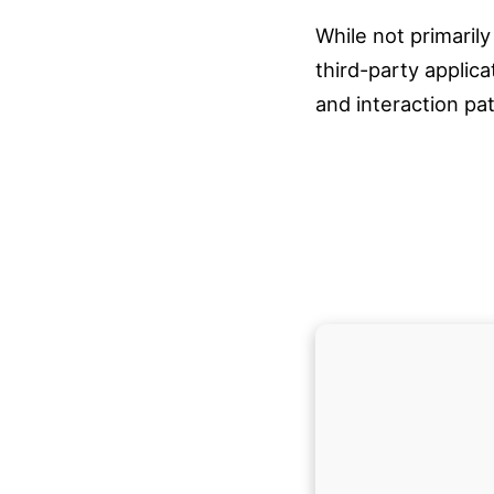
While not primarily
third-party applic
and interaction pa