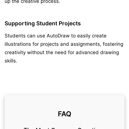
up the creative process.
Supporting Student Projects
Students can use AutoDraw to easily create
illustrations for projects and assignments, fostering
creativity without the need for advanced drawing
skills.
FAQ