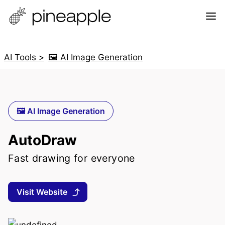
AI Tools >
🖼️ AI Image Generation
🖼️ AI Image Generation
AutoDraw
Fast drawing for everyone
Visit Website