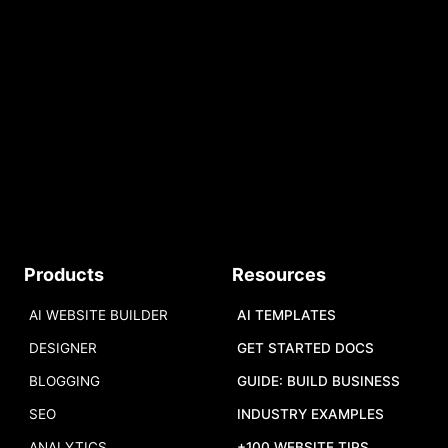
No credit card required.
Free AI Tokens.
START
Do you have a tool to share?
Products
Resources
Add your tool
,
and we will add it to
our list.
AI WEBSITE BUILDER
AI TEMPLATES
DESIGNER
GET STARTED DOCS
BLOGGING
GUIDE: BUILD BUSINESS
SEO
INDUSTRY EXAMPLES
ANALYTICS
+100 WEBSITE TIPS