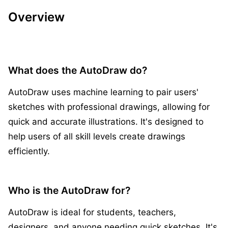
Overview
What does the AutoDraw do?
AutoDraw uses machine learning to pair users'
sketches with professional drawings, allowing for
quick and accurate illustrations. It's designed to
help users of all skill levels create drawings
efficiently.
Who is the AutoDraw for?
AutoDraw is ideal for students, teachers,
designers, and anyone needing quick sketches. It's