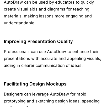
AutoDraw can be used by educators to quickly
create visual aids and diagrams for teaching
materials, making lessons more engaging and
understandable.
Improving Presentation Quality
Professionals can use AutoDraw to enhance their
presentations with accurate and appealing visuals,
aiding in clearer communication of ideas.
Facilitating Design Mockups
Designers can leverage AutoDraw for rapid
prototyping and sketching design ideas, speeding