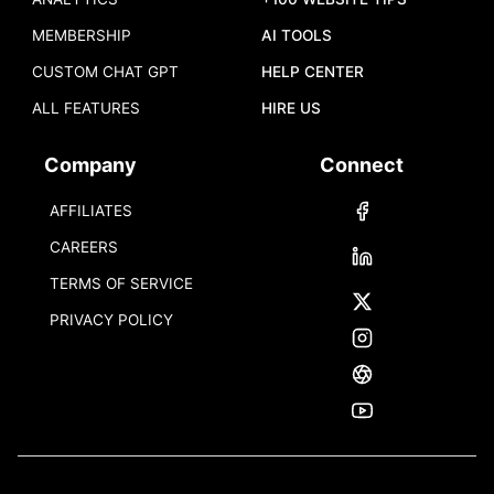
MEMBERSHIP
AI TOOLS
CUSTOM CHAT GPT
HELP CENTER
ALL FEATURES
HIRE US
Company
Connect
AFFILIATES
CAREERS
TERMS OF SERVICE
PRIVACY POLICY