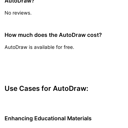
AutoDraw?
No reviews.
How much does the AutoDraw cost?
AutoDraw is available for free.
Use Cases for AutoDraw:
Enhancing Educational Materials