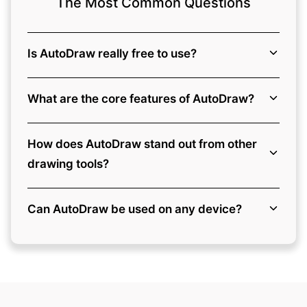
The Most Common Questions
Is AutoDraw really free to use?
What are the core features of AutoDraw?
How does AutoDraw stand out from other
drawing tools?
Can AutoDraw be used on any device?