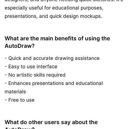
especially useful for educational purposes,
presentations, and quick design mockups.
What are the main benefits of using the
AutoDraw?
- Quick and accurate drawing assistance
- Easy to use interface
- No artistic skills required
- Enhances presentations and educational
materials
- Free to use
What do other users say about the