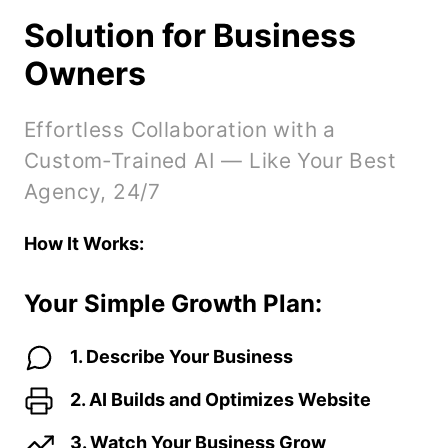
without traffic and conversions.
Solution for Business
Owners
Effortless Collaboration with a
Custom-Trained AI — Like Your Best
Agency, 24/7
How It Works:
Your Simple Growth Plan:
1. Describe Your Business
2. AI Builds and Optimizes Website
3. Watch Your Business Grow