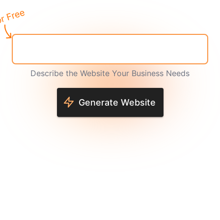
Describe the Website Your Business Needs
Generate Website