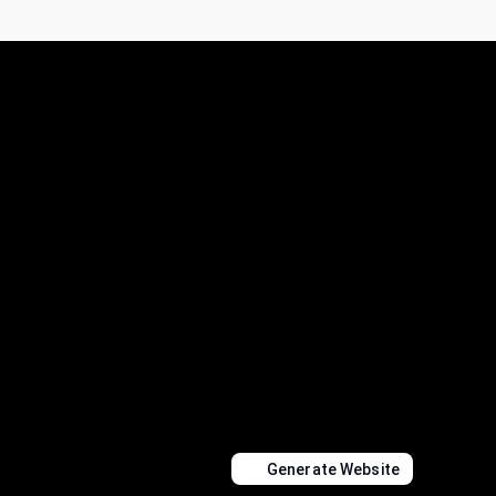
Generate Website