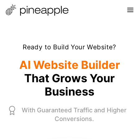
Ready to Build Your Website?
AI Website Builder
That Grows Your
Business
With Guaranteed Traffic and Higher
Conversions.