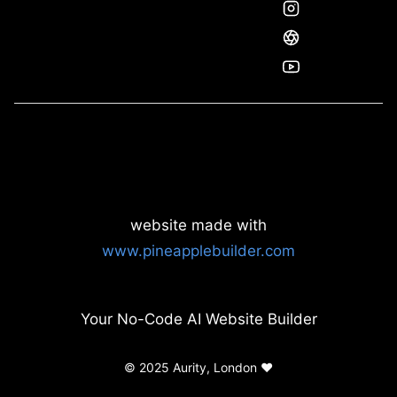
website made with
www.pineapplebuilder.com
Your No-Code AI Website Builder
© 2025 Aurity, London ❤️