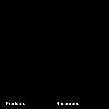
Build Your AI Website
START FOR FREE
No credit card required.
Free AI Tokens.
START
Products
Resources