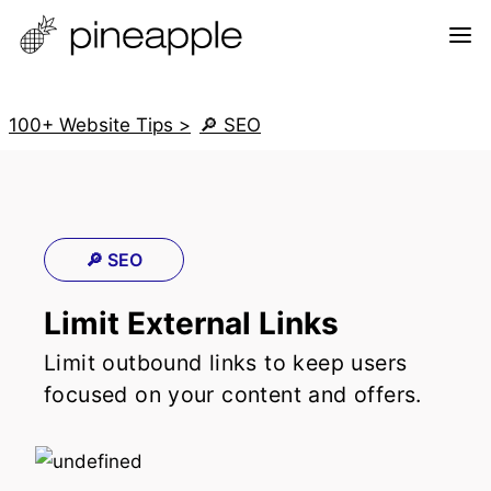
100+ Website Tips >
🔎 SEO
🔎 SEO
Limit External Links
Limit outbound links to keep users
focused on your content and offers.