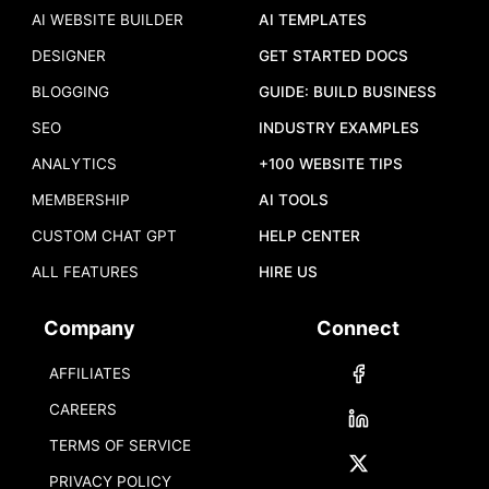
AI WEBSITE BUILDER
AI TEMPLATES
DESIGNER
GET STARTED DOCS
BLOGGING
GUIDE: BUILD BUSINESS
SEO
INDUSTRY EXAMPLES
ANALYTICS
+100 WEBSITE TIPS
MEMBERSHIP
AI TOOLS
CUSTOM CHAT GPT
HELP CENTER
ALL FEATURES
HIRE US
Company
Connect
AFFILIATES
CAREERS
TERMS OF SERVICE
PRIVACY POLICY