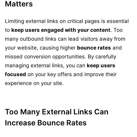
Matters
Limiting external links on critical pages is essential
to
keep users engaged with your content
. Too
many outbound links can lead visitors away from
your website, causing higher
bounce rates
and
missed conversion opportunities. By carefully
managing external links, you can
keep users
focused
on your key offers and improve their
experience on your site.
Too Many External Links Can
Increase Bounce Rates