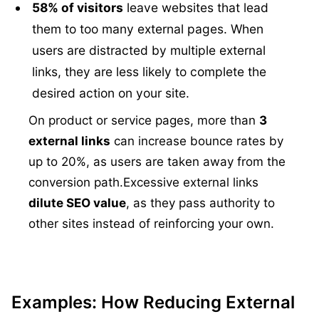
58% of visitors
leave websites that lead
them to too many external pages. When
users are distracted by multiple external
links, they are less likely to complete the
desired action on your site.
On product or service pages, more than
3
external links
can increase bounce rates by
up to 20%, as users are taken away from the
conversion path.
Excessive external links
dilute SEO value
, as they pass authority to
other sites instead of reinforcing your own.
Examples: How Reducing External