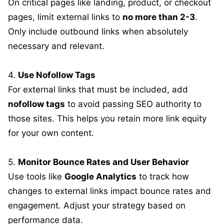
On critical pages like landing, product, or checkout
pages, limit external links to
no more than 2-3
.
Only include outbound links when absolutely
necessary and relevant.
4.
Use Nofollow Tags
For external links that must be included, add
nofollow tags
to avoid passing SEO authority to
those sites. This helps you retain more link equity
for your own content.
5.
Monitor Bounce Rates and User Behavior
Use tools like
Google Analytics
to track how
changes to external links impact bounce rates and
engagement. Adjust your strategy based on
performance data.