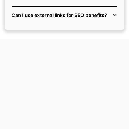
Can I use external links for SEO benefits?
Ready to Grow Your
Business?
Here are the next steps to make