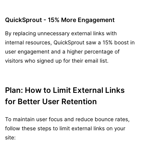
QuickSprout - 15% More Engagement
By replacing unnecessary external links with
internal resources, QuickSprout saw a 15% boost in
user engagement and a higher percentage of
visitors who signed up for their email list.
Plan: How to Limit External Links
for Better User Retention
To maintain user focus and reduce bounce rates,
follow these steps to limit external links on your
site: