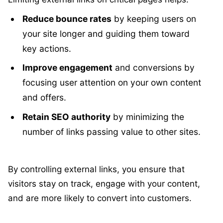
Reduce bounce rates
by keeping users on
your site longer and guiding them toward
key actions.
Improve engagement
and conversions by
focusing user attention on your own content
and offers.
Retain SEO authority
by minimizing the
number of links passing value to other sites.
By controlling external links, you ensure that
visitors stay on track, engage with your content,
and are more likely to convert into customers.