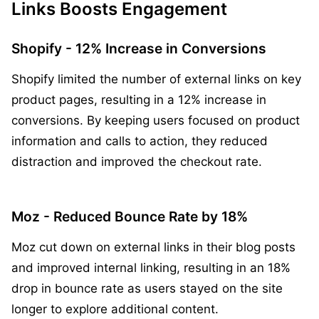
Links Boosts Engagement
Shopify - 12% Increase in Conversions
Shopify limited the number of external links on key
product pages, resulting in a 12% increase in
conversions. By keeping users focused on product
information and calls to action, they reduced
distraction and improved the checkout rate.
Moz - Reduced Bounce Rate by 18%
Moz cut down on external links in their blog posts
and improved internal linking, resulting in an 18%
drop in bounce rate as users stayed on the site
longer to explore additional content.