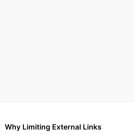
Why Limiting External Links