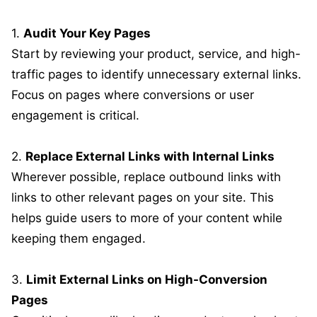
1.
Audit Your Key Pages
Start by reviewing your product, service, and high-
traffic pages to identify unnecessary external links.
Focus on pages where conversions or user
engagement is critical.
2.
Replace External Links with Internal Links
Wherever possible, replace outbound links with
links to other relevant pages on your site. This
helps guide users to more of your content while
keeping them engaged.
3.
Limit External Links on High-Conversion
Pages