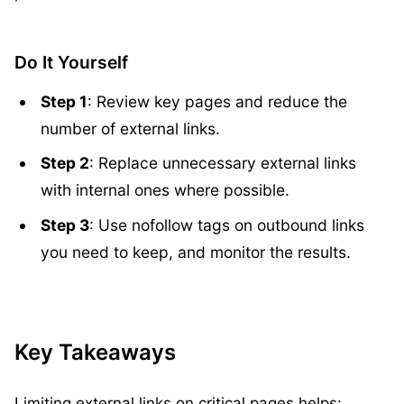
Do It Yourself
Step 1
: Review key pages and reduce the
number of external links.
Step 2
: Replace unnecessary external links
with internal ones where possible.
Step 3
: Use nofollow tags on outbound links
you need to keep, and monitor the results.
Key Takeaways
Limiting external links on critical pages helps: