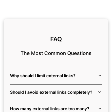
FAQ
The Most Common Questions
Why should I limit external links?
Should I avoid external links completely?
How many external links are too many?