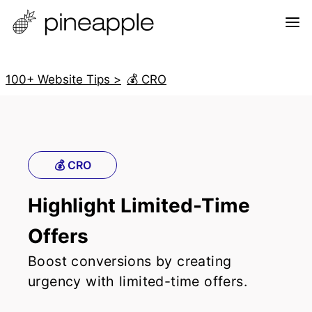
100+ Website Tips >
💰 CRO
💰 CRO
Highlight Limited-Time
Offers
Boost conversions by creating
urgency with limited-time offers.