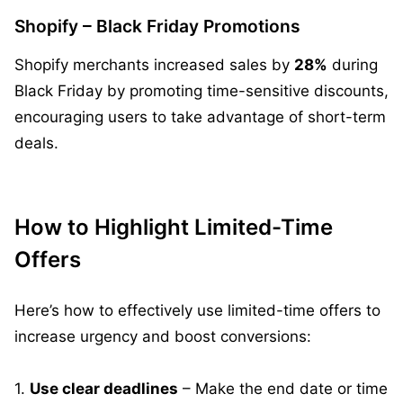
Shopify – Black Friday Promotions
Shopify merchants increased sales by
28%
during
Black Friday by promoting time-sensitive discounts,
encouraging users to take advantage of short-term
deals.
How to Highlight Limited-Time
Offers
Here’s how to effectively use limited-time offers to
increase urgency and boost conversions:
1.
Use clear deadlines
– Make the end date or time