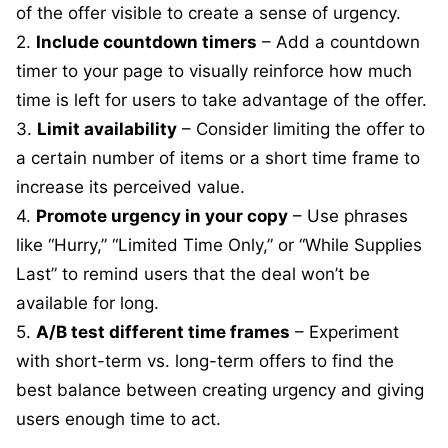
of the offer visible to create a sense of urgency.
2.
Include countdown timers
– Add a countdown
timer to your page to visually reinforce how much
time is left for users to take advantage of the offer.
3.
Limit availability
– Consider limiting the offer to
a certain number of items or a short time frame to
increase its perceived value.
4.
Promote urgency in your copy
– Use phrases
like “Hurry,” “Limited Time Only,” or “While Supplies
Last” to remind users that the deal won’t be
available for long.
5.
A/B test different time frames
– Experiment
with short-term vs. long-term offers to find the
best balance between creating urgency and giving
users enough time to act.