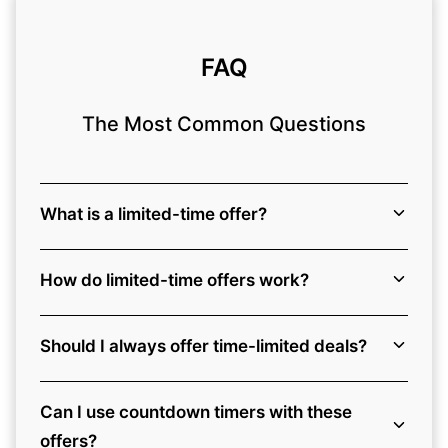
FAQ
The Most Common Questions
What is a limited-time offer?
How do limited-time offers work?
Should I always offer time-limited deals?
Can I use countdown timers with these
offers?