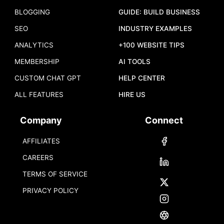
BLOGGING
GUIDE: BUILD BUSINESS
SEO
INDUSTRY EXAMPLES
ANALYTICS
+100 WEBSITE TIPS
MEMBERSHIP
AI TOOLS
CUSTOM CHAT GPT
HELP CENTER
ALL FEATURES
HIRE US
Company
Connect
AFFILIATES
CAREERS
TERMS OF SERVICE
PRIVACY POLICY