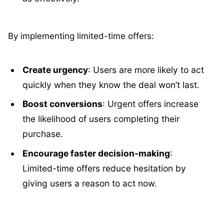
By implementing limited-time offers:
Create urgency
: Users are more likely to act
quickly when they know the deal won’t last.
Boost conversions
: Urgent offers increase
the likelihood of users completing their
purchase.
Encourage faster decision-making
:
Limited-time offers reduce hesitation by
giving users a reason to act now.