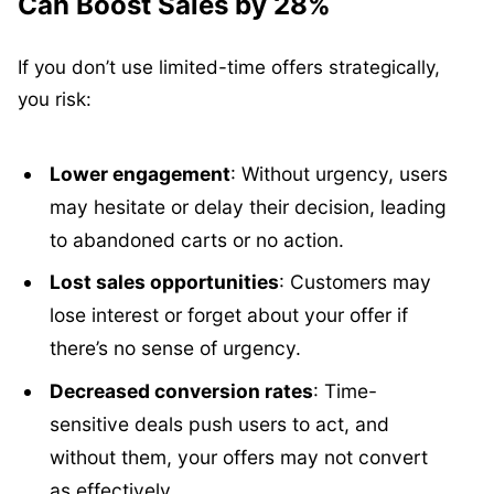
Can Boost Sales by 28%
If you don’t use limited-time offers strategically,
you risk:
Lower engagement
: Without urgency, users
may hesitate or delay their decision, leading
to abandoned carts or no action.
Lost sales opportunities
: Customers may
lose interest or forget about your offer if
there’s no sense of urgency.
Decreased conversion rates
: Time-
sensitive deals push users to act, and
without them, your offers may not convert
as effectively.