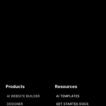
Build Your AI Website
START FOR FREE
No credit card required.
Free AI Tokens.
START
Products
Resources
AI WEBSITE BUILDER
AI TEMPLATES
DESIGNER
GET STARTED DOCS