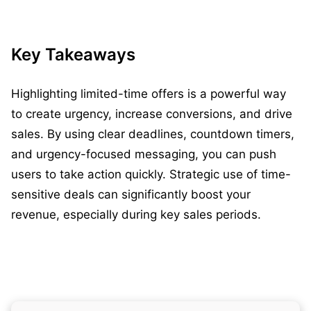
Key Takeaways
Highlighting limited-time offers is a powerful way
to create urgency, increase conversions, and drive
sales. By using clear deadlines, countdown timers,
and urgency-focused messaging, you can push
users to take action quickly. Strategic use of time-
sensitive deals can significantly boost your
revenue, especially during key sales periods.