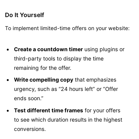
Do It Yourself
To implement limited-time offers on your website:
Create a countdown timer
using plugins or
third-party tools to display the time
remaining for the offer.
Write compelling copy
that emphasizes
urgency, such as “24 hours left” or “Offer
ends soon.”
Test different time frames
for your offers
to see which duration results in the highest
conversions.