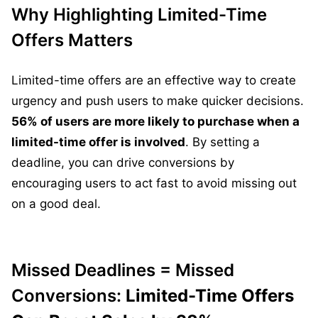
Why Highlighting Limited-Time
Offers Matters
Limited-time offers are an effective way to create
urgency and push users to make quicker decisions.
56% of users are more likely to purchase when a
limited-time offer is involved
. By setting a
deadline, you can drive conversions by
encouraging users to act fast to avoid missing out
on a good deal.
Missed Deadlines = Missed
Conversions:
Limited-Time Offers