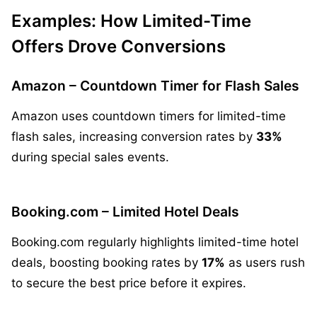
Examples: How Limited-Time
Offers Drove Conversions
Amazon – Countdown Timer for Flash Sales
Amazon uses countdown timers for limited-time
flash sales, increasing conversion rates by
33%
during special sales events.
Booking.com – Limited Hotel Deals
Booking.com regularly highlights limited-time hotel
deals, boosting booking rates by
17%
as users rush
to secure the best price before it expires.