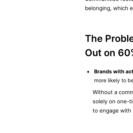
belonging, which 
The Probl
Out on 60
Brands with ac
more likely to b
Without a commu
solely on one-t
to engage with