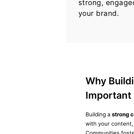
strong, engage
your brand.
Why Build
Important
Building a
strong 
with your content
Communities foster