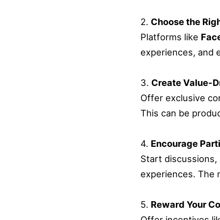
2.
Choose the Righ
Platforms like
Fac
experiences, and e
3.
Create Value-D
Offer exclusive c
This can be produc
4.
Encourage Parti
Start discussions,
experiences. The m
5.
Reward Your C
Offer incentives l