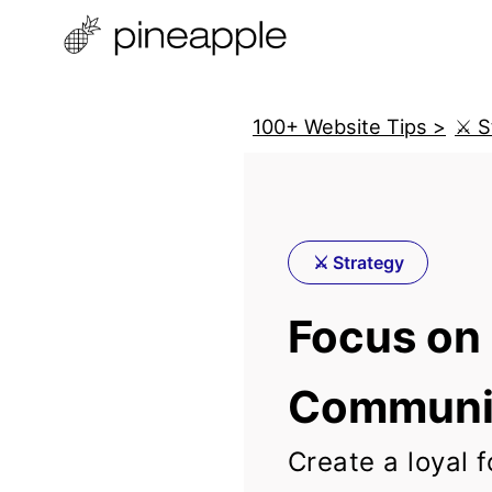
100+ Website Tips >
⚔️ 
⚔️ Strategy
Focus on 
Communi
Create a loyal f