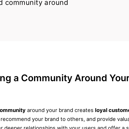
d community around
ing a Community Around Your
community
around your brand creates
loyal custom
, recommend your brand to others, and provide valu
 deeper relationships with your users and offer a 