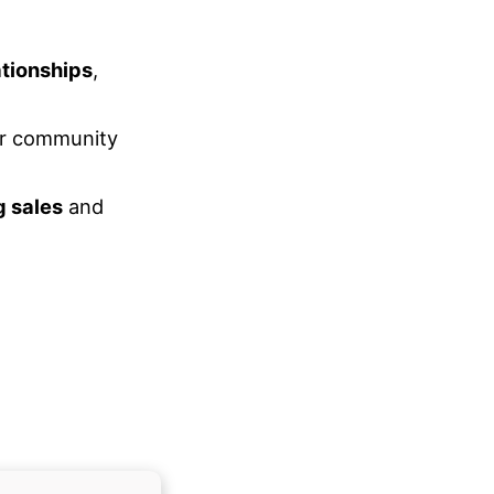
ationships
,
r community
g sales
and