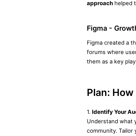
approach
helped t
Figma - Grow
Figma created a th
forums where users
them as a key play
Plan: How 
1.
Identify Your A
Understand what yo
community. Tailor 