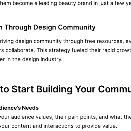
hem become a leading beauty brand in just a few ye
th Through Design Community
riving design community through free resources, e
 collaborate. This strategy fueled their rapid growt
er in the design industry.
to Start Building Your Comm
udience’s Needs
ur audience values, their pain points, and what the
your content and interactions to provide value.