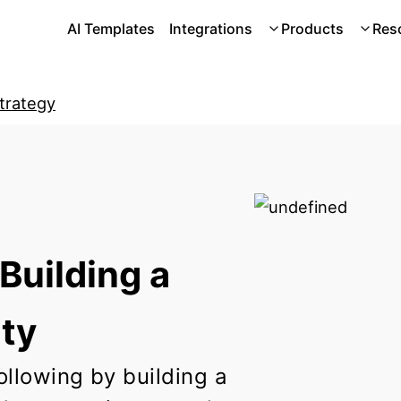
AI Templates
Integrations
Products
Res
Strategy
Building a
ty
ollowing by building a