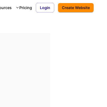
ources
Pricing
Login
Create Website