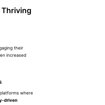
 Thriving
gaging their
een increased
s
l platforms where
y-driven