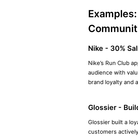
Examples: 
Communit
Nike - 30% Sal
Nike’s Run Club ap
audience with val
brand loyalty and 
Glossier - Bui
Glossier built a l
customers actively