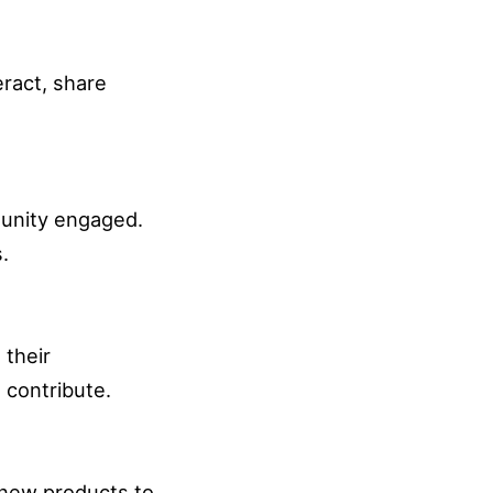
eract, share
munity engaged.
.
 their
 contribute.
o new products to