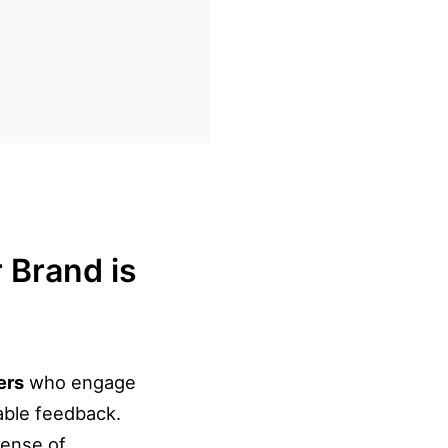
 Brand is
ers
who engage
able feedback.
sense of