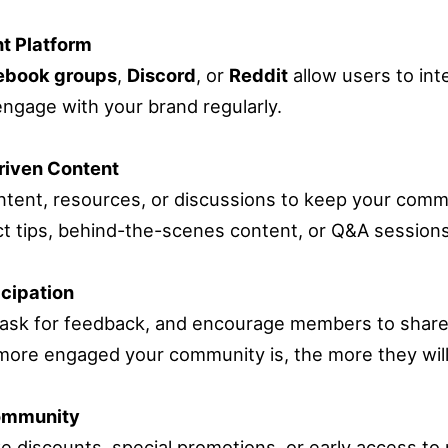
t Platform
ebook groups
,
Discord
, or
Reddit
allow users to int
ngage with your brand regularly.
riven Content
ontent, resources, or discussions to keep your com
t tips, behind-the-scenes content, or Q&A sessions
cipation
 ask for feedback, and encourage members to share
ore engaged your community is, the more they will
ommunity
ike discounts, special promotions, or early access t