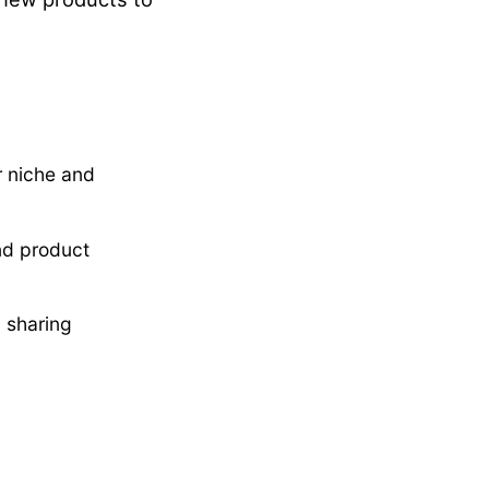
r niche and
and product
d sharing