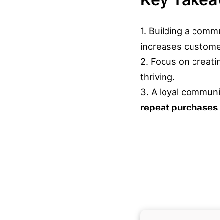
1. Building a comm
increases custom
2. Focus on creati
thriving.
3. A loyal communi
repeat purchases
.