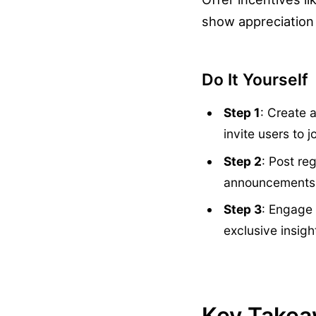
show appreciation f
Do It Yourself
Step 1
: Create 
invite users to jo
Step 2
: Post re
announcements
Step 3
: Engage 
exclusive insigh
Key Take