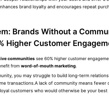
enhances brand loyalty and encourages repeat purc
em: Brands Without a Commu
% Higher Customer Engagem
tive communities
see 60% higher customer engagemen
enefit from
word-of-mouth marketing
.
nity, you may struggle to build long-term relationsh
ime transactions.
A lack of community means fewer o
 loyal customers who would otherwise be your best