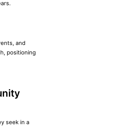
ars.
vents, and
h, positioning
unity
y seek in a