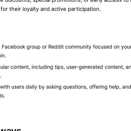
or their loyalty and active participation.
a Facebook group or Reddit community focused on you
in.
gular content, including tips, user-generated content, 
.
with users daily by asking questions, offering help, an
ts.
aways