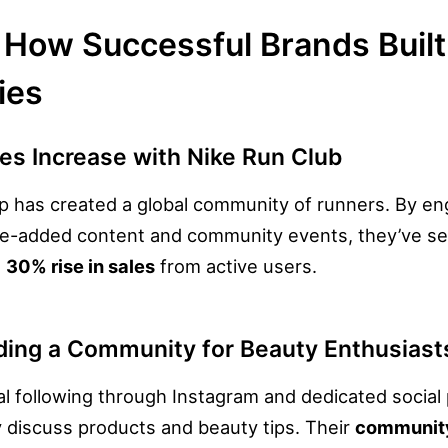
How Successful Brands Built
ies
es Increase with Nike Run Club
p has created a global community of runners. By en
ue-added content and community events, they’ve s
a
30% rise in sales
from active users.
lding a Community for Beauty Enthusiast
oyal following through Instagram and dedicated socia
 discuss products and beauty tips. Their
communit