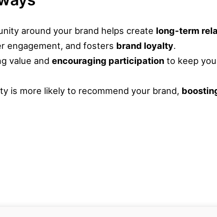
unity around your brand helps create
long-term rel
er engagement, and fosters
brand loyalty
.
ng value and
encouraging participation
to keep you
ty is more likely to recommend your brand,
boostin