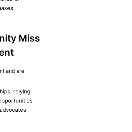
hases.
nity Miss
ent
t and are
ips, relying
pportunities
 advocates.