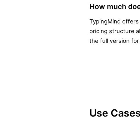
How much doe
TypingMind offers
pricing structure 
the full version fo
Use Cases