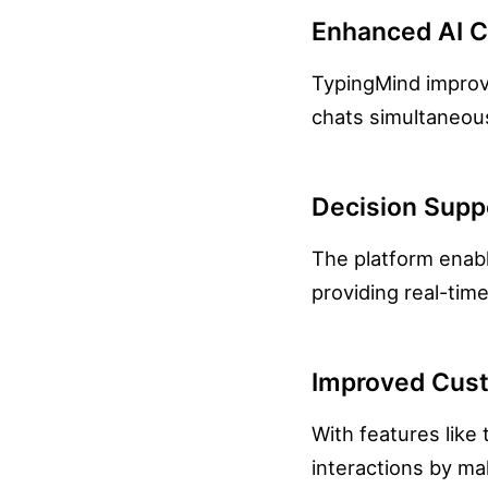
Enhanced AI 
TypingMind improve
chats simultaneous
Decision Supp
The platform enabl
providing real-tim
Improved Cust
With features lik
interactions by m