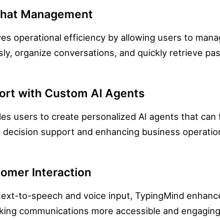
Chat Management
s operational efficiency by allowing users to manag
ly, organize conversations, and quickly retrieve pas
ort with Custom AI Agents
es users to create personalized AI agents that can f
e decision support and enhancing business operatio
omer Interaction
e text-to-speech and voice input, TypingMind enhan
aking communications more accessible and engaging