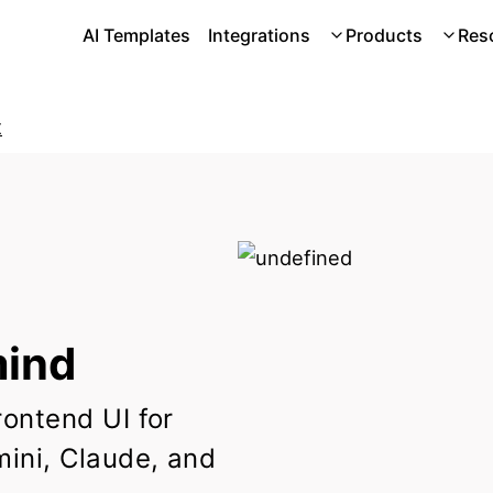
AI Templates
Integrations
Products
Res
t
ind
rontend UI for
ini, Claude, and