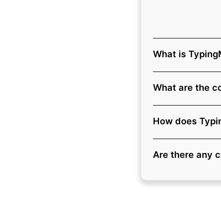
What is Typing
What are the c
How does Typin
Are there any 