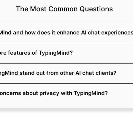
The Most Common Questions
Mind and how does it enhance AI chat experience
ore features of TypingMind?
gMind stand out from other AI chat clients?
concerns about privacy with TypingMind?