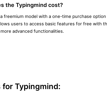
s the Typingmind cost?
 a freemium model with a one-time purchase option 
allows users to access basic features for free with t
r more advanced functionalities.
 for Typingmind: