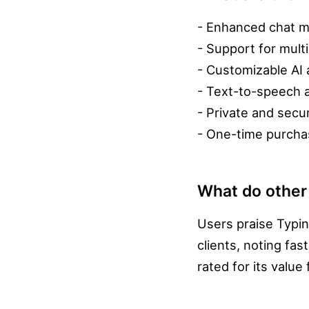
- Enhanced chat m
- Support for mult
- Customizable AI 
- Text-to-speech a
- Private and secu
- One-time purchas
What do other
Users praise Typi
clients, noting fa
rated for its value