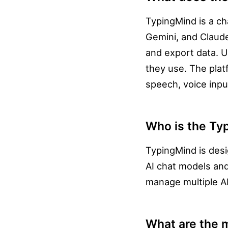
TypingMind is a ch
Gemini, and Claude
and export data. U
they use. The plat
speech, voice input
Who is the Ty
TypingMind is desi
AI chat models and
manage multiple AI 
What are the m