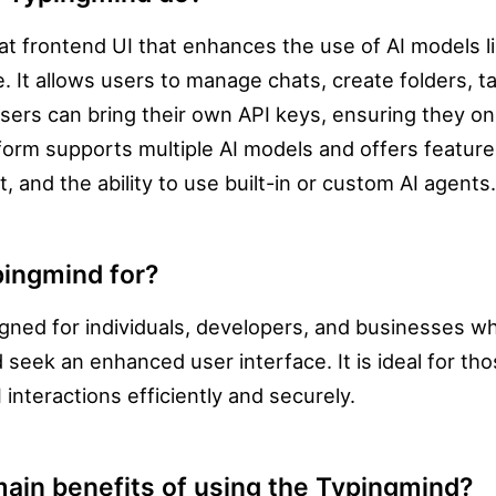
at frontend UI that enhances the use of AI models 
. It allows users to manage chats, create folders, t
sers can bring their own API keys, ensuring they on
form supports multiple AI models and offers features
, and the ability to use built-in or custom AI agents.
pingmind for?
gned for individuals, developers, and businesses w
 seek an enhanced user interface. It is ideal for t
interactions efficiently and securely.
ain benefits of using the Typingmind?