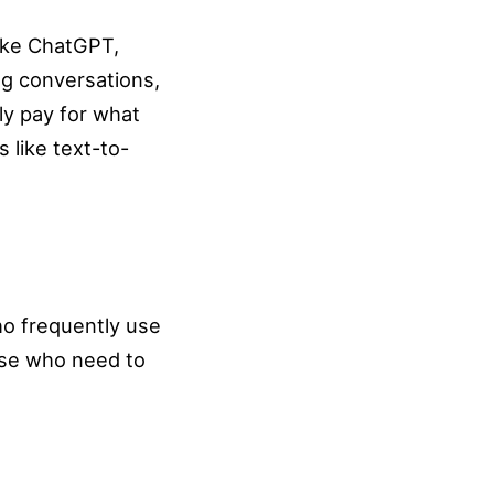
like ChatGPT,
ag conversations,
ly pay for what
 like text-to-
ho frequently use
hose who need to