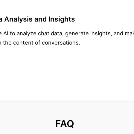
 Analysis and Insights
 AI to analyze chat data, generate insights, and m
 the content of conversations.
FAQ