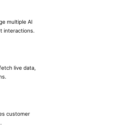
e multiple AI
t interactions.
etch live data,
ns.
ces customer
.