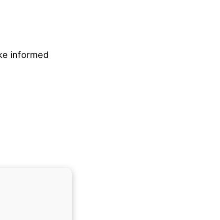
ake informed