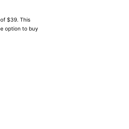
of $39. This
he option to buy