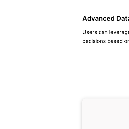
Advanced Data
Users can leverage
decisions based on