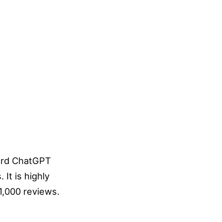
dard ChatGPT
It is highly
 1,000 reviews.