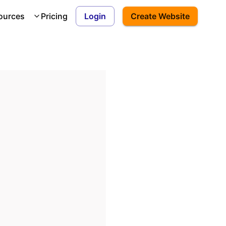
ources
Pricing
Login
Create Website