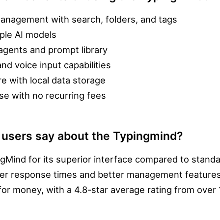
anagement with search, folders, and tags
iple AI models
agents and prompt library
nd voice input capabilities
re with local data storage
e with no recurring fees
 users say about the Typingmind?
ngMind for its superior interface compared to stan
ster response times and better management features. 
 for money, with a 4.8-star average rating from over