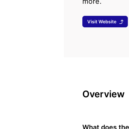
more.
Visit Website
Overview
What does the