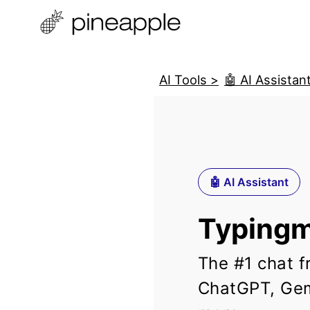
AI Tools >
🤖 AI Assistan
🤖 AI Assistant
Typingm
The #1 chat f
ChatGPT, Gem