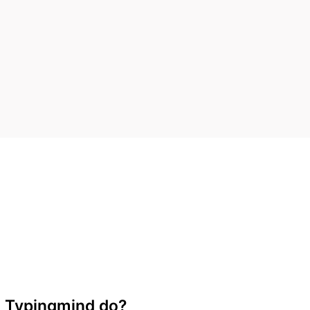
 Typingmind do?