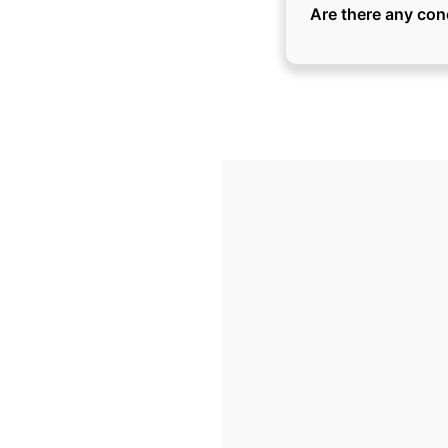
Are there any con
Here are