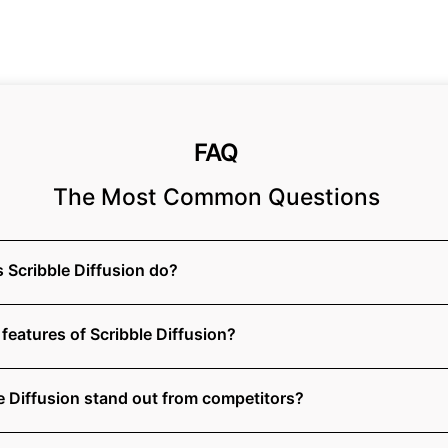
FAQ
The Most Common Questions
 Scribble Diffusion do?
features of Scribble Diffusion?
 Diffusion stand out from competitors?