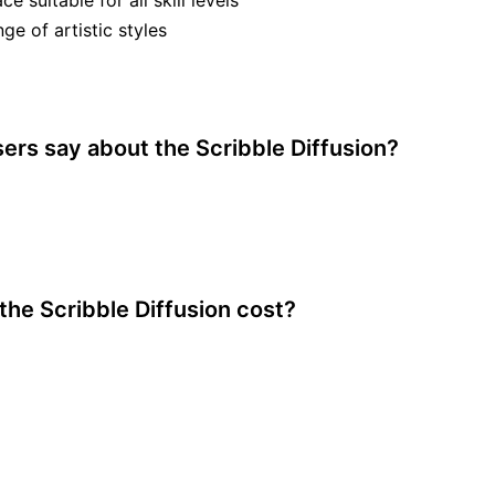
ce suitable for all skill levels
ge of artistic styles
ers say about the Scribble Diffusion?
he Scribble Diffusion cost?