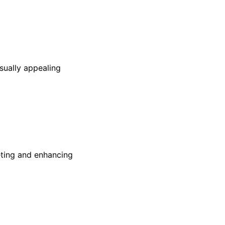
sually appealing
reting and enhancing