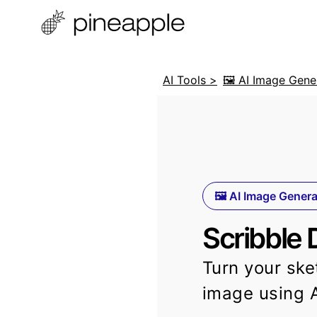
AI Tools >
🖼️ AI Image Gene
🖼️ AI Image Gener
Scribble 
Turn your ske
image using 