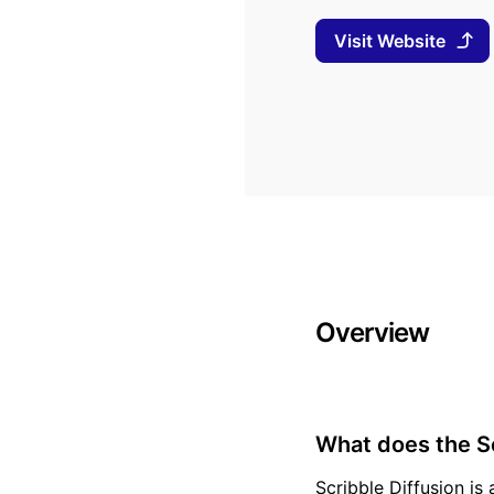
Visit Website
Overview
What does the Sc
Scribble Diffusion is