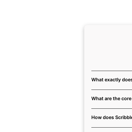
What exactly does
What are the core 
How does Scribble