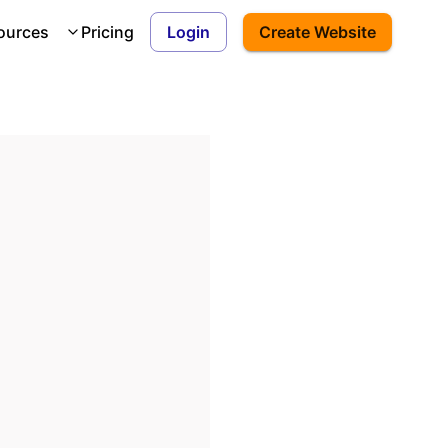
ources
Pricing
Login
Create Website