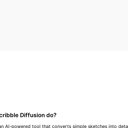
ribble Diffusion do?
 an AI-powered tool that converts simple sketches into detai