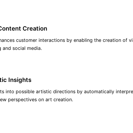
Content Creation
hances customer interactions by enabling the creation of vi
g and social media.
tic Insights
hts into possible artistic directions by automatically interp
ew perspectives on art creation.