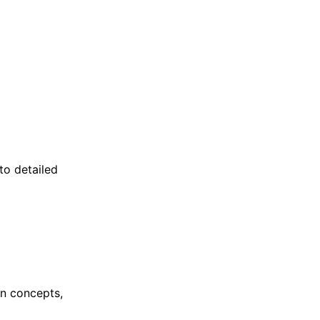
to detailed
gn concepts,