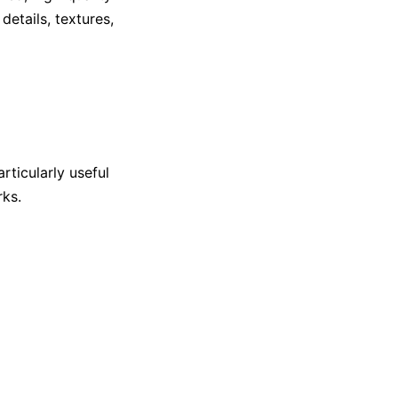
details, textures,
articularly useful
rks.