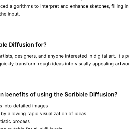
ced algorithms to interpret and enhance sketches, filling in 
he input.
le Diffusion for?
artists, designers, and anyone interested in digital art. It's p
quickly transform rough ideas into visually appealing artwo
n benefits of using the Scribble Diffusion?
s into detailed images
 by allowing rapid visualization of ideas
tistic process