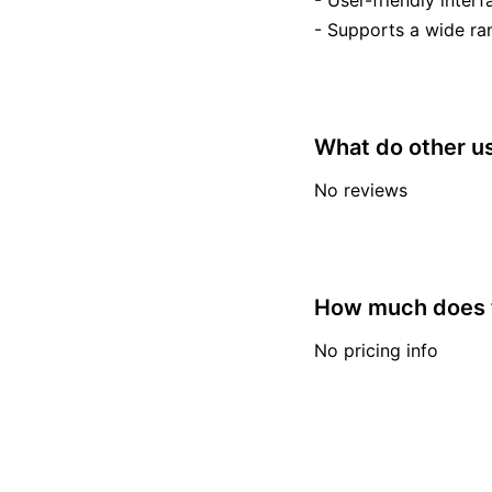
- User-friendly interfa
- Supports a wide ran
What do other us
No reviews
How much does t
No pricing info