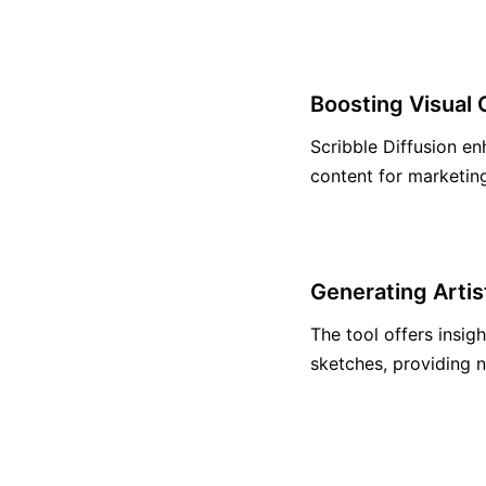
Boosting Visual 
Scribble Diffusion en
content for marketin
Generating Artis
The tool offers insig
sketches, providing n