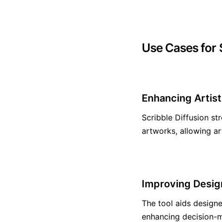
Use Cases for S
Enhancing Artis
Scribble Diffusion st
artworks, allowing art
Improving Desig
The tool aids designe
enhancing decision-m