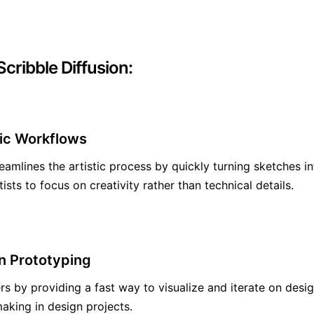
cribble Diffusion:
tic Workflows
reamlines the artistic process by quickly turning sketches in
ists to focus on creativity rather than technical details.
n Prototyping
rs by providing a fast way to visualize and iterate on desi
aking in design projects.