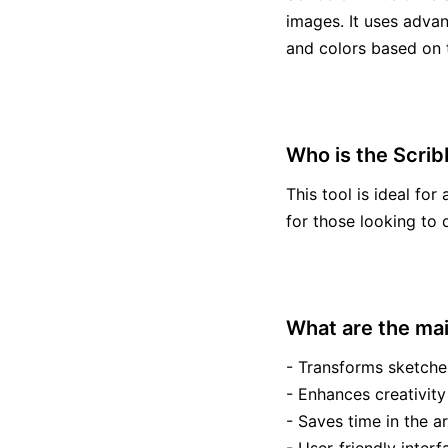
images. It uses advan
and colors based on t
Who is the Scribb
This tool is ideal for 
for those looking to 
What are the mai
- Transforms sketche
- Enhances creativity
- Saves time in the ar