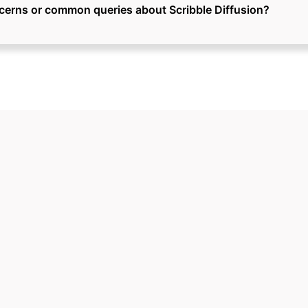
cerns or common queries about Scribble Diffusion?
Ready to Grow Your Business?
 the next steps to make your business 