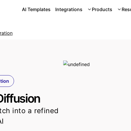
AI Templates
Integrations
Products
Res
ration
ation
Diffusion
tch into a refined
AI