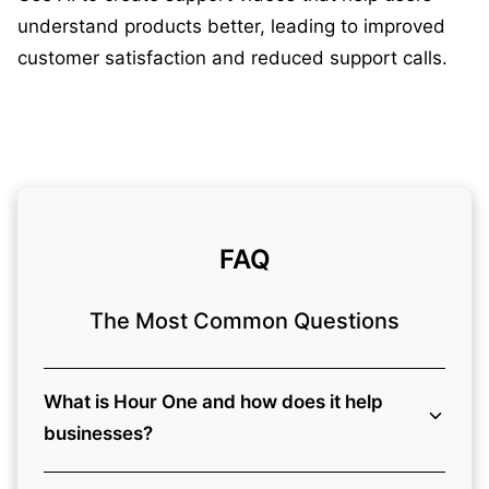
understand products better, leading to improved
customer satisfaction and reduced support calls.
FAQ
The Most Common Questions
What is Hour One and how does it help
businesses?