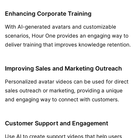
Enhancing Corporate Training
With AI-generated avatars and customizable
scenarios, Hour One provides an engaging way to
deliver training that improves knowledge retention.
Improving Sales and Marketing Outreach
Personalized avatar videos can be used for direct
sales outreach or marketing, providing a unique
and engaging way to connect with customers.
Customer Support and Engagement
Use AI to create support videos that help users