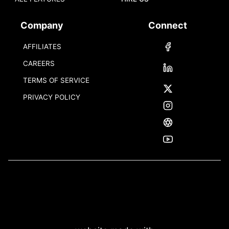
Company
Connect
AFFILIATES
CAREERS
TERMS OF SERVICE
PRIVACY POLICY