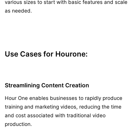
various sizes to start with basic features and scale
as needed.
Use Cases for Hourone:
Streamlining Content Creation
Hour One enables businesses to rapidly produce
training and marketing videos, reducing the time
and cost associated with traditional video
production.