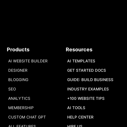
START
Do you have a tool to share?
Products
Resources
Add your tool
,
and we will add it to
our list.
AI WEBSITE BUILDER
AI TEMPLATES
DESIGNER
GET STARTED DOCS
BLOGGING
GUIDE: BUILD BUSINESS
SEO
INDUSTRY EXAMPLES
ANALYTICS
+100 WEBSITE TIPS
MEMBERSHIP
AI TOOLS
CUSTOM CHAT GPT
HELP CENTER
ALL FEATURES
HIRE US