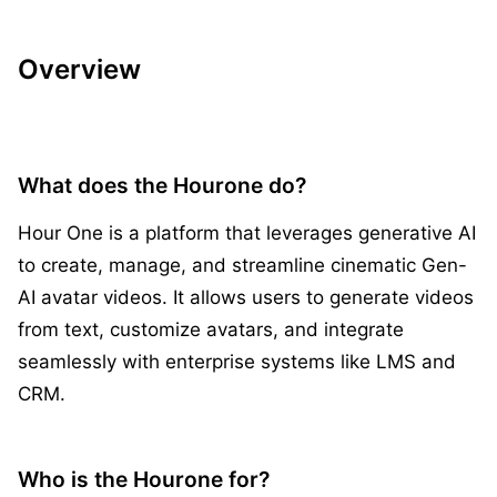
Overview
What does the Hourone do?
Hour One is a platform that leverages generative AI
to create, manage, and streamline cinematic Gen-
AI avatar videos. It allows users to generate videos
from text, customize avatars, and integrate
seamlessly with enterprise systems like LMS and
CRM.
Who is the Hourone for?