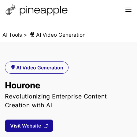
AI Tools >
🎥 AI Video Generation
🎥 AI Video Generation
Hourone
Revolutionizing Enterprise Content
Creation with AI
Visit Website