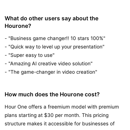
What do other users say about the
Hourone?
- "Business game changer!! 10 stars 100%"
- "Quick way to level up your presentation"
- "Super easy to use"
- "Amazing AI creative video solution"
- "The game-changer in video creation"
How much does the Hourone cost?
Hour One offers a freemium model with premium
plans starting at $30 per month. This pricing
structure makes it accessible for businesses of