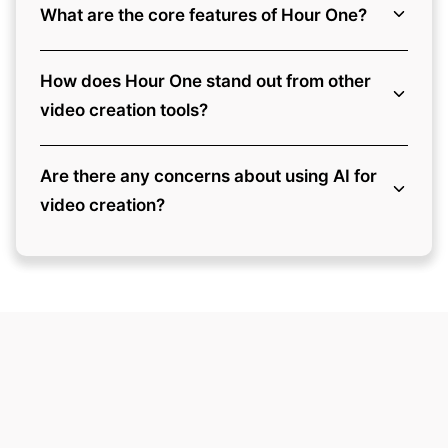
What are the core features of Hour One?
How does Hour One stand out from other
video creation tools?
Are there any concerns about using AI for
video creation?