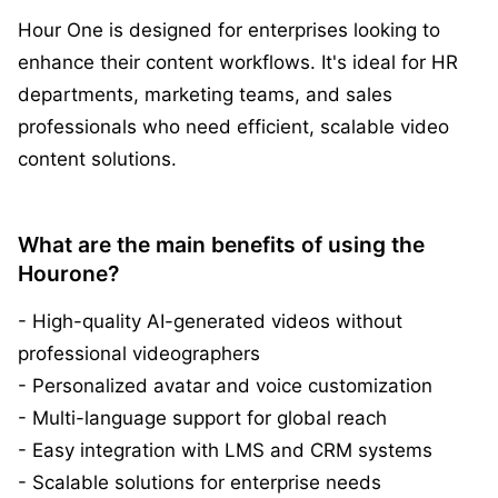
Hour One is designed for enterprises looking to
enhance their content workflows. It's ideal for HR
departments, marketing teams, and sales
professionals who need efficient, scalable video
content solutions.
What are the main benefits of using the
Hourone?
- High-quality AI-generated videos without
professional videographers
- Personalized avatar and voice customization
- Multi-language support for global reach
- Easy integration with LMS and CRM systems
- Scalable solutions for enterprise needs