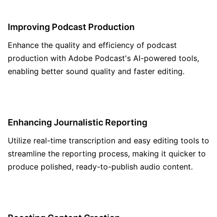
Improving Podcast Production
Enhance the quality and efficiency of podcast
production with Adobe Podcast's AI-powered tools,
enabling better sound quality and faster editing.
Enhancing Journalistic Reporting
Utilize real-time transcription and easy editing tools to
streamline the reporting process, making it quicker to
produce polished, ready-to-publish audio content.