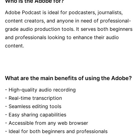
Who is the Adobe for?
Adobe Podcast is ideal for podcasters, journalists,
content creators, and anyone in need of professional-
grade audio production tools. It serves both beginners
and professionals looking to enhance their audio
content.
What are the main benefits of using the Adobe?
- High-quality audio recording
- Real-time transcription
- Seamless editing tools
- Easy sharing capabilities
- Accessible from any web browser
- Ideal for both beginners and professionals