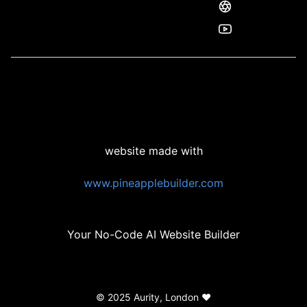
website made with
www.pineapplebuilder.com
Your No-Code AI Website Builder
© 2025 Aurity, London ❤️