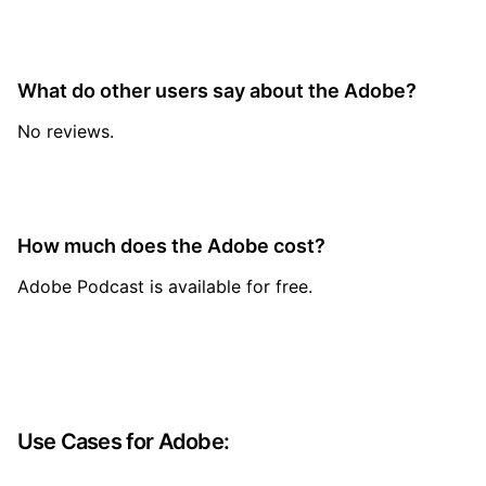
What do other users say about the Adobe?
No reviews.
How much does the Adobe cost?
Adobe Podcast is available for free.
Use Cases for Adobe: