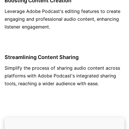
Boosting Content Creation
Leverage Adobe Podcast's editing features to create
engaging and professional audio content, enhancing
listener engagement.
Streamlining Content Sharing
Simplify the process of sharing audio content across
platforms with Adobe Podcast's integrated sharing
tools, reaching a wider audience with ease.