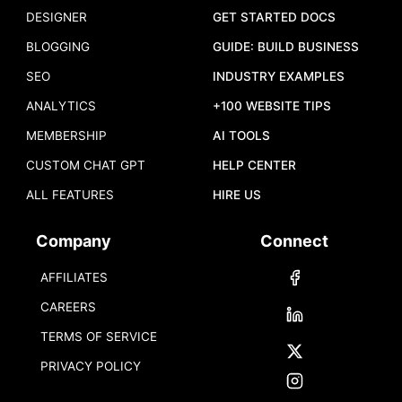
DESIGNER
GET STARTED DOCS
BLOGGING
GUIDE: BUILD BUSINESS
SEO
INDUSTRY EXAMPLES
ANALYTICS
+100 WEBSITE TIPS
MEMBERSHIP
AI TOOLS
CUSTOM CHAT GPT
HELP CENTER
ALL FEATURES
HIRE US
Company
Connect
AFFILIATES
CAREERS
TERMS OF SERVICE
PRIVACY POLICY