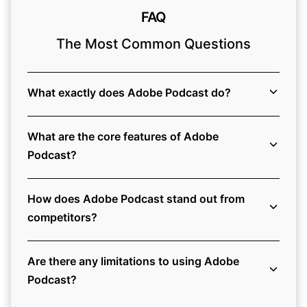
FAQ
The Most Common Questions
What exactly does Adobe Podcast do?
What are the core features of Adobe
Podcast?
How does Adobe Podcast stand out from
competitors?
Are there any limitations to using Adobe
Podcast?