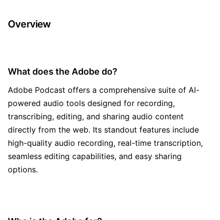
Overview
What does the Adobe do?
Adobe Podcast offers a comprehensive suite of AI-
powered audio tools designed for recording,
transcribing, editing, and sharing audio content
directly from the web. Its standout features include
high-quality audio recording, real-time transcription,
seamless editing capabilities, and easy sharing
options.