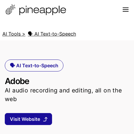
AI Tools >
🗣️ AI Text-to-Speech
🗣️ AI Text-to-Speech
Adobe
AI audio recording and editing, all on the
web
Visit Website